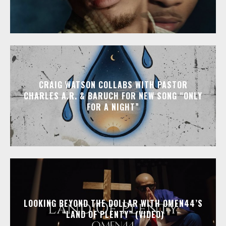
CRAIG WATSON COLLABS WITH PASTOR
CHARLES A.R. & BARUCH FOR NEW SONG “ONLY
FOR A NIGHT”
LOOKING BEYOND THE DOLLAR WITH OMEN44’S
“LAND OF PLENTY” (VIDEO)