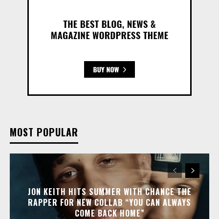
MOST POPULAR
JON KEITH HITS SUMMER WITH CHANCE THE
RAPPER FOR NEW COLLAB “YOU CAN ALWAYS
COME BACK HOME”