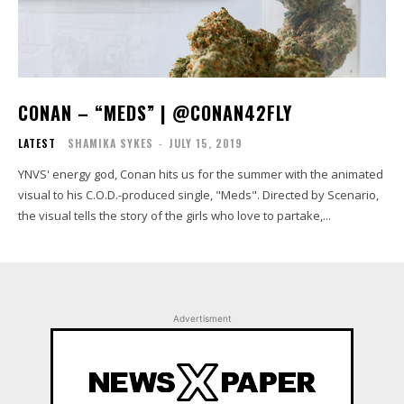
CONAN – “MEDS” | @CONAN42FLY
LATEST
SHAMIKA SYKES
-
JULY 15, 2019
YNVS' energy god, Conan hits us for the summer with the animated
visual to his C.O.D.-produced single, "Meds". Directed by Scenario,
the visual tells the story of the girls who love to partake,...
Advertisment