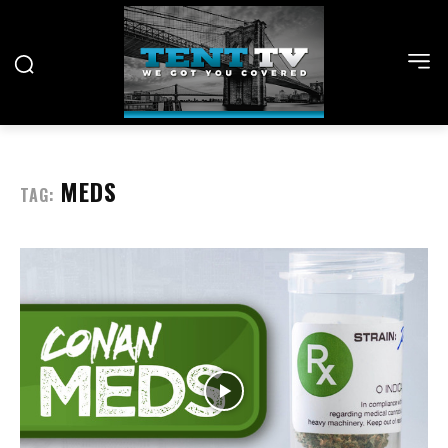
MEDS
TAG: