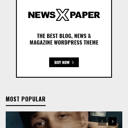
MOST POPULAR