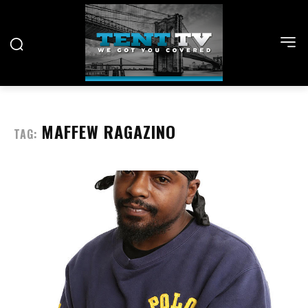
MAFFEW RAGAZINO
TAG: