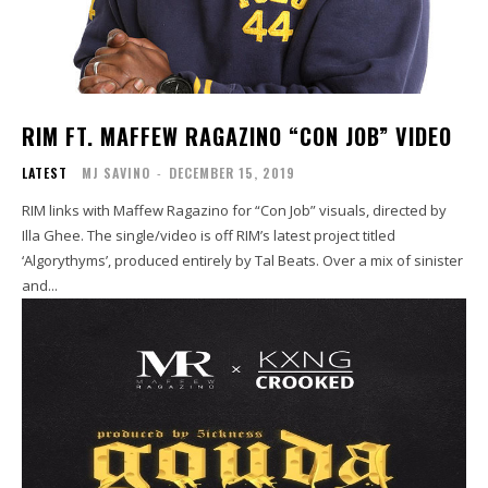
RIM FT. MAFFEW RAGAZINO “CON JOB” VIDEO
LATEST
MJ SAVINO
-
DECEMBER 15, 2019
RIM links with Maffew Ragazino for “Con Job” visuals, directed by
Illa Ghee. The single/video is off RIM’s latest project titled
‘Algorythyms’, produced entirely by Tal Beats. Over a mix of sinister
and...