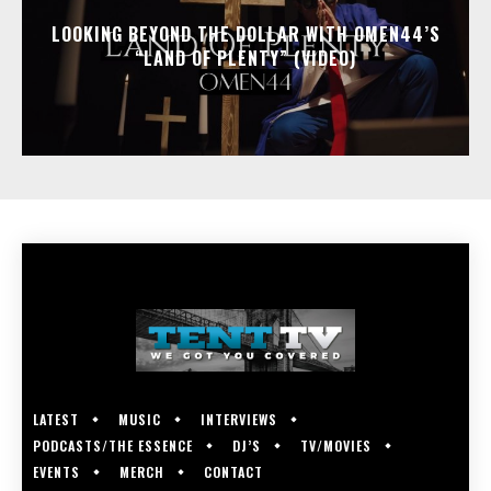
LOOKING BEYOND THE DOLLAR WITH OMEN44’S
“LAND OF PLENTY” (VIDEO)
LATEST
MUSIC
INTERVIEWS
PODCASTS/THE ESSENCE
DJ’S
TV/MOVIES
EVENTS
MERCH
CONTACT