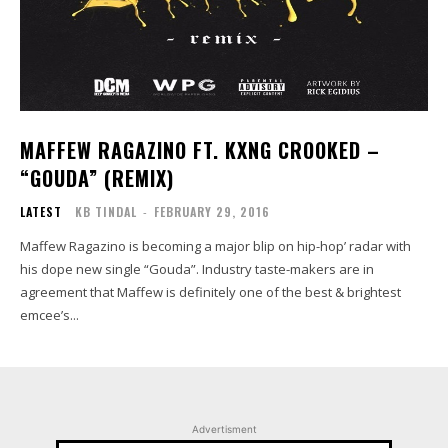
MAFFEW RAGAZINO FT. KXNG CROOKED –
“GOUDA” (REMIX)
LATEST
KB TINDAL
-
FEBRUARY 29, 2016
Maffew Ragazino is becoming a major blip on hip-hop’ radar with
his dope new single “Gouda”. Industry taste-makers are in
agreement that Maffew is definitely one of the best & brightest
emcee’s...
Advertisment