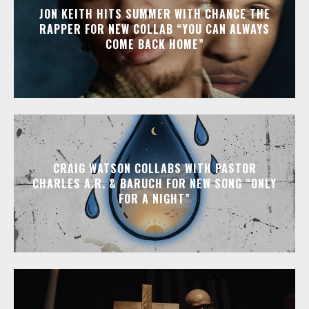
JON KEITH HITS SUMMER WITH CHANCE THE
RAPPER FOR NEW COLLAB “YOU CAN ALWAYS
COME BACK HOME”
CRAIG WATSON COLLABS WITH PASTOR
CHARLES A.R. & BARUCH FOR NEW SONG “ONLY
FOR A NIGHT”