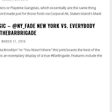
ters or Playtime Gangstas, which essentially are the same thing
ecord made just for those fools via Corporal AK, Staten Island's Mack
IC – @NY_FADE NEW YORK VS. EVERYBODY
#THEBARBRIGADE
MARCH 17, 2016
ta Brooklyn" to "You Wasn't there" this joint boasts the best of the