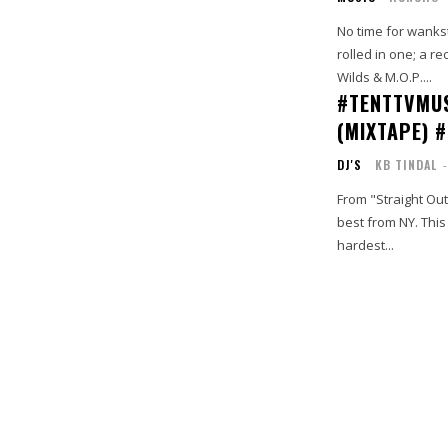
No time for wanks
rolled in one; a r
Wilds & M.O.P....
#TENTTVMUS
(MIXTAPE) 
DJ'S
KB TINDAL
-
From "Straight Out
best from NY. This is an exemplary display of a true #BarBrigade. Features include the
hardest...