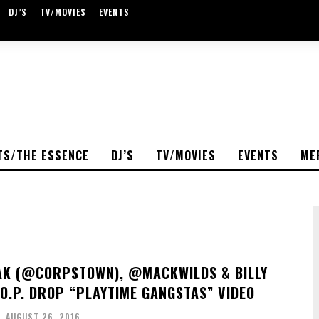
DJ’S
TV/MOVIES
EVENTS
TS/THE ESSENCE
DJ’S
TV/MOVIES
EVENTS
ME
K (@CORPSTOWN), @MACKWILDS & BILLY
.O.P. DROP “PLAYTIME GANGSTAS” VIDEO
-
AUGUST 26, 2016