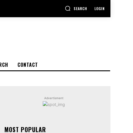
SEARCH
LOGIN
RCH
CONTACT
Advertisment
MOST POPULAR