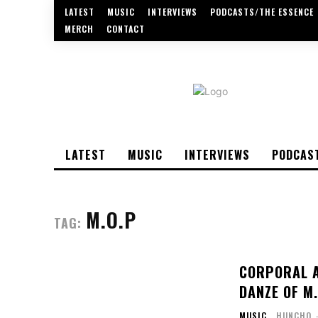
LATEST
MUSIC
INTERVIEWS
PODCASTS/THE ESSENCE
MERCH
CONTACT
LATEST
MUSIC
INTERVIEWS
PODCAS
M.O.P
TAG:
CORPORAL A
DANZE OF M
MUSIC
HUNCHO