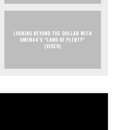
LOOKING BEYOND THE DOLLAR WITH
OMEN44’S “LAND OF PLENTY”
(VIDEO)