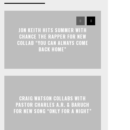
JON KEITH HITS SUMMER WITH
CHANCE THE RAPPER FOR NEW
COLLAB “YOU CAN ALWAYS COME
BACK HOME”
CRAIG WATSON COLLABS WITH
PASTOR CHARLES A.R. & BARUCH
FOR NEW SONG “ONLY FOR A NIGHT”