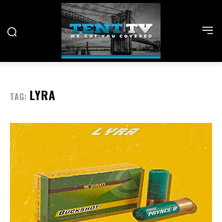
LYRA
TAG: