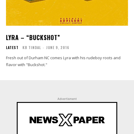
LYRA – “BUCKSHOT”
LATEST
KB TINDAL
-
JUNE 9, 2016
Fresh out of Durham NC comes Lyra with his rudeboy roots and
flavor with "Buckshot."
Advertisment