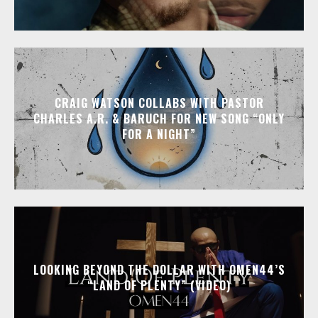
CRAIG WATSON COLLABS WITH PASTOR
CHARLES A.R. & BARUCH FOR NEW SONG “ONLY
FOR A NIGHT”
LOOKING BEYOND THE DOLLAR WITH OMEN44’S
“LAND OF PLENTY” (VIDEO)