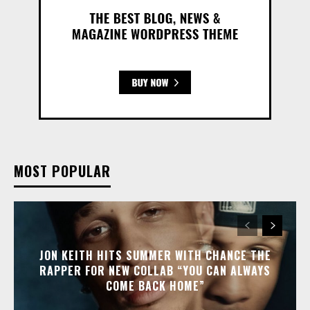
MOST POPULAR
JON KEITH HITS SUMMER WITH CHANCE THE
RAPPER FOR NEW COLLAB “YOU CAN ALWAYS
COME BACK HOME”