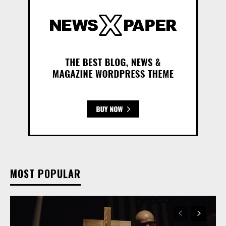
MOST POPULAR