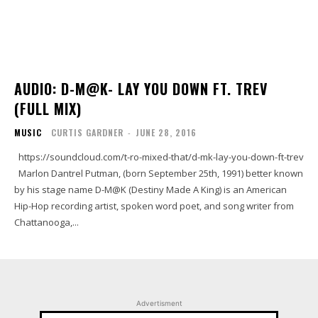
AUDIO: D-M@K- LAY YOU DOWN FT. TREV
(FULL MIX)
MUSIC
CURTIS GARDNER
-
JUNE 28, 2016
https://soundcloud.com/t-ro-mixed-that/d-mk-lay-you-down-ft-trev
Marlon Dantrel Putman, (born September 25th, 1991) better known
by his stage name D-M@K (Destiny Made A King) is an American
Hip-Hop recording artist, spoken word poet, and song writer from
Chattanooga,...
Advertisment