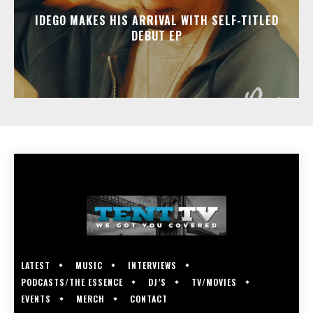
IDEGO MAKES HIS ARRIVAL WITH SELF-TITLED
DEBUT EP
LATEST
MUSIC
INTERVIEWS
PODCASTS/THE ESSENCE
DJ’S
TV/MOVIES
EVENTS
MERCH
CONTACT