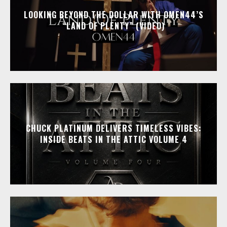
LOOKING BEYOND THE DOLLAR WITH OMEN44’S
“LAND OF PLENTY” (VIDEO)
CHUCK PLATINUM DELIVERS TIMELESS VIBES:
INSIDE BEATS IN THE ATTIC VOLUME 4