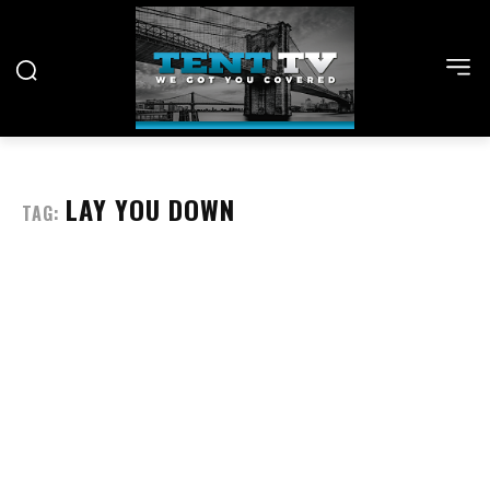
LAY YOU DOWN
TAG: