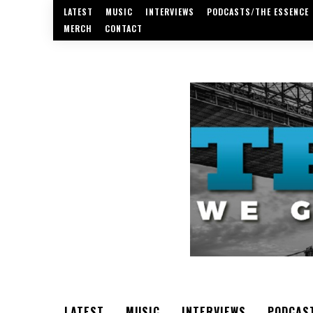
LATEST
MUSIC
INTERVIEWS
PODCASTS/THE ESSENCE
MERCH
CONTACT
LATEST
MUSIC
INTERVIEWS
PODCAS