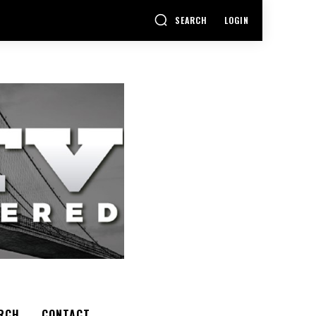
SEARCH
LOGIN
RCH
CONTACT