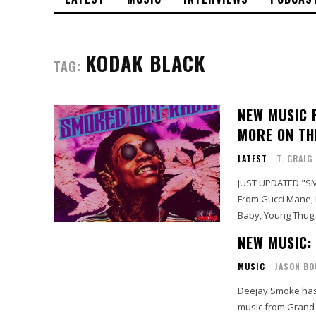
KODAK BLACK
TAG:
NEW MUSIC F
MORE ON TH
LATEST
T. CRAIG
JUST UPDATED "SM
From Gucci Mane, Li
Baby, Young Thug,
NEW MUSIC:
MUSIC
JASON BO
Deejay Smoke has
music from Grand 