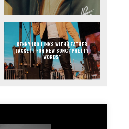
KENNY IKO LINKS WITH LEATHER
JACKETT FOR NEW SONG “PRETTY
WORDS”