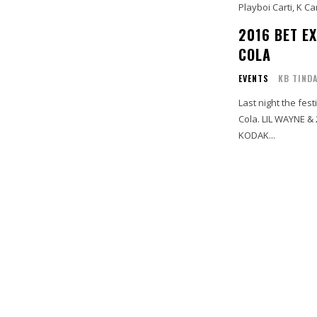
Playboi Carti, K C
2016 BET EX
COLA
EVENTS
KB TIND
Last night the fest
Cola. LIL WAYNE &
KODAK...