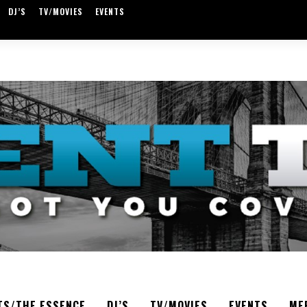
DJ’S
TV/MOVIES
EVENTS
TS/THE ESSENCE
DJ’S
TV/MOVIES
EVENTS
ME