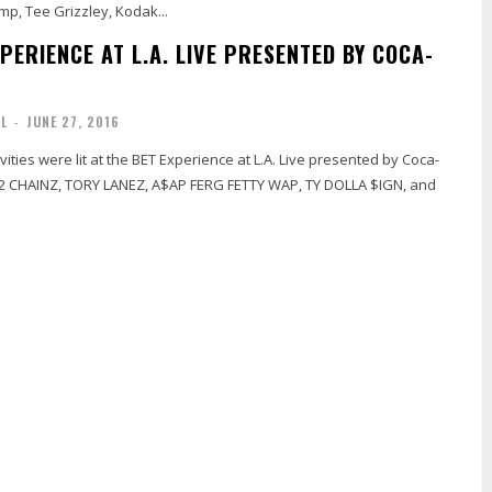
amp, Tee Grizzley, Kodak...
PERIENCE AT L.A. LIVE PRESENTED BY COCA-
AL
-
JUNE 27, 2016
ivities were lit at the BET Experience at L.A. Live presented by Coca-
 2 CHAINZ, TORY LANEZ, A$AP FERG FETTY WAP, TY DOLLA $IGN, and