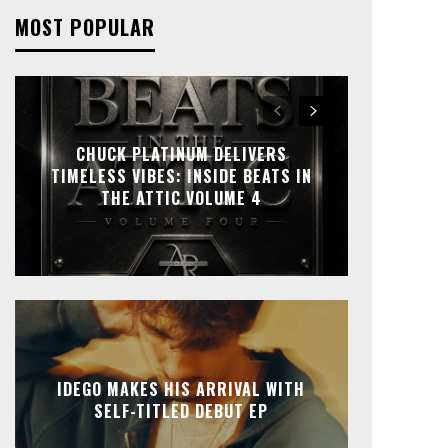
MOST POPULAR
CHUCK PLATINUM DELIVERS
TIMELESS VIBES: INSIDE BEATS IN
THE ATTIC VOLUME 4
IDEGO MAKES HIS ARRIVAL WITH
SELF-TITLED DEBUT EP