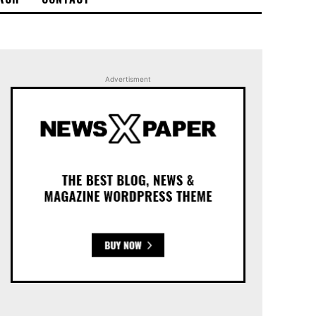
Advertisment