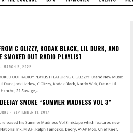
ROM C GLIZZY, KODAK BLACK, LIL DURK, AND
E SMOKED OUT RADIO PLAYLIST
-
MARCH 2, 2022
OKED OUT RADIO" PLAYLIST FEATURING C GLIZZY!!! Brand New Music
l Durk, Jack Harlow, C Glizzy, Kodak Black, Nardo Wick, Future, Lil
 Hxncho, 21 Savage,...
 DEEJAY SMOKE “SUMMER MADNESS VOL 3”
URNE
-
SEPTEMBER 11, 2017
 released his Summer Madness Vol 3 mixtape which features new
National Ink, M.B.F., Ralph Tamosko, Deory, A$AP Mob, Chief Keef,