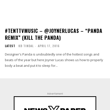
#TENTTVMUSIC – @JOYNERLUCAS – “PANDA
REMIX” (KILL THE PANDA)
LATEST
KB TINDAL
-
APRIL 17, 2016
Desiigner's Panda is undoubtedly one of the hottest songs and
beats of the year but here Joyner Lucas shows us how to properly
body a beat and put it to sleep for...
Advertisment