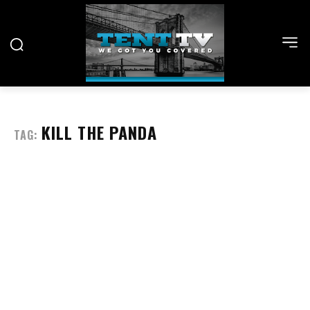
KILL THE PANDA
TAG: