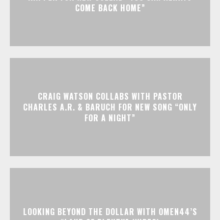
COME BACK HOME”
CRAIG WATSON COLLABS WITH PASTOR
CHARLES A.R. & BARUCH FOR NEW SONG “ONLY
FOR A NIGHT”
LOOKING BEYOND THE DOLLAR WITH OMEN44’S