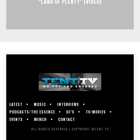
“LAND OF PLENTY” (VIDEO)
LATEST
MUSIC
INTERVIEWS
PODCASTS/THE ESSENCE
DJ’S
TV/MOVIES
EVENTS
MERCH
CONTACT
ALL RIGHTS RESERVED | COPYRIGHT @TENT-TV