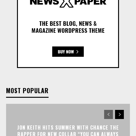
MOST POPULAR
JON KEITH HITS SUMMER WITH CHANCE THE
RAPPER FOR NEW COLLAB “YOU CAN ALWAYS