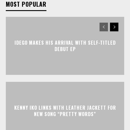
MOST POPULAR
IDEGO MAKES HIS ARRIVAL WITH SELF-TITLED
DEBUT EP
KENNY IKO LINKS WITH LEATHER JACKETT FOR
NEW SONG “PRETTY WORDS”