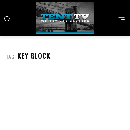
KEY GLOCK
TAG: