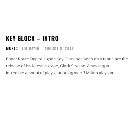
KEY GLOCK – INTRO
MUSIC
JOE BAYER
-
AUGUST 8, 2017
Paper Route Empire signee Key Glock has been on a tear since the
release of his latest mixtape, Glock Season. Amassing an
incredible amount of plays, including over 3 Million plays on...