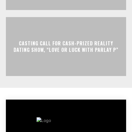
CASTING CALL FOR CASH-PRIZED REALITY
DATING SHOW, “LOVE OR LUCK WITH PARLAY P”