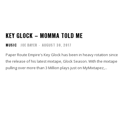
KEY GLOCK – MOMMA TOLD ME
MUSIC
JOE BAYER
-
AUGUST 30, 2017
Paper Route Empire's Key Glock has been in heavy rotation since
the release of his latest mixtape, Glock Season. With the mixtape
pulling over more than 3 Million plays just on MyMixtapez,...