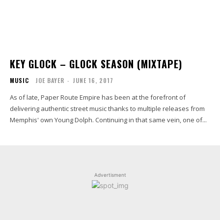
KEY GLOCK – GLOCK SEASON (MIXTAPE)
MUSIC
JOE BAYER
-
JUNE 16, 2017
As of late, Paper Route Empire has been at the forefront of
delivering authentic street music thanks to multiple releases from
Memphis' own Young Dolph. Continuing in that same vein, one of...
Advertisment