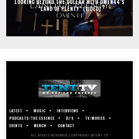
LOOKING BEYOND THE DOLLAR WITH OMEN44’S
“LAND OF PLENTY” (VIDEO)
LATEST
MUSIC
INTERVIEWS
PODCASTS/THE ESSENCE
DJ’S
TV/MOVIES
EVENTS
MERCH
CONTACT
ALL RIGHTS RESERVED | COPYRIGHT @TENT-TV