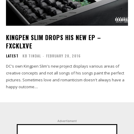
KINGPEN SLIM DROPS HIS NEW EP –
FXCKLXVE
LATEST
KB TINDAL
-
FEBRUARY 20, 2016
DC's own Kingpen Slim's new project displays various areas of
creative concepts and not all songs of his songs paint the perfect
pictures. Sometimes love and romanticism doesn't always have a
happy outcome....
Advertisment