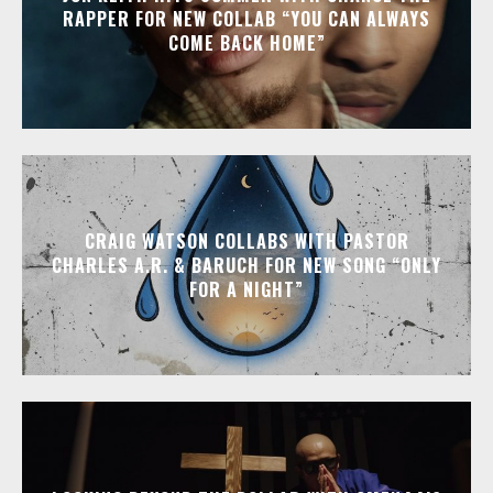
RAPPER FOR NEW COLLAB “YOU CAN ALWAYS
COME BACK HOME”
CRAIG WATSON COLLABS WITH PASTOR
CHARLES A.R. & BARUCH FOR NEW SONG “ONLY
FOR A NIGHT”