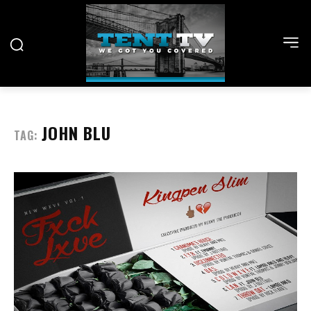
JOHN BLU
TAG: