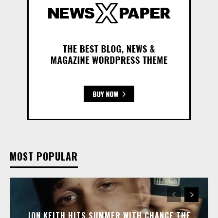
MOST POPULAR
JON KEITH HITS SUMMER WITH CHANCE THE