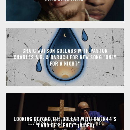
CRAIG WATSON COLLABS WITH PASTOR
CHARLES A.R. & BARUCH FOR NEW SONG “ONLY
FOR A NIGHT”
LOOKING BEYOND THE DOLLAR WITH OMEN44’S
“LAND OF PLENTY” (VIDEO)