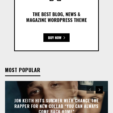
MOST POPULAR
JON KEITH HITS SUMMER WITH CHANCE THE
RAPPER FOR NEW COLLAB “YOU CAN ALWAYS
COME BACK HOME”