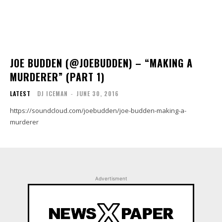
JOE BUDDEN (@JOEBUDDEN) – “MAKING A
MURDERER” (PART 1)
LATEST
DJ ICEMAN
-
JUNE 30, 2016
https://soundcloud.com/joebudden/joe-budden-making-a-
murderer
Advertisment