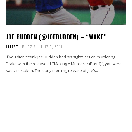
JOE BUDDEN (@JOEBUDDEN) – “WAKE”
LATEST
BLITZ B
-
JULY 6, 2016
If you didn't think Joe Budden had his sights set on murdering
Drake with the release of "Making A Murderer (Part 1)", you were
sadly mistaken. The early morning release of Joe's...