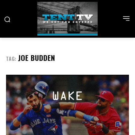
JOE BUDDEN
TAG: