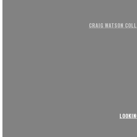
CRAIG WATSON COLL
LOOKIN