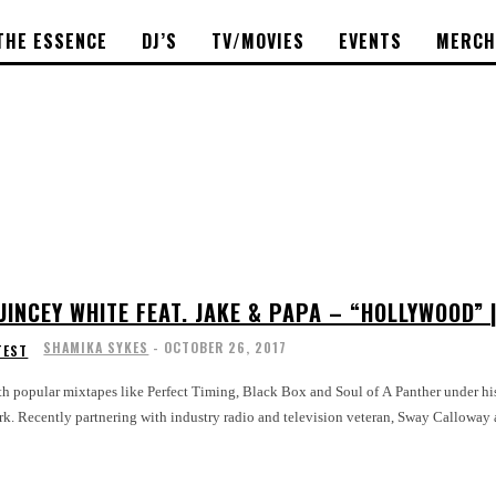
THE ESSENCE
DJ’S
TV/MOVIES
EVENTS
MERCH
UINCEY WHITE FEAT. JAKE & PAPA – “HOLLYWOOD”
SHAMIKA SYKES
-
OCTOBER 26, 2017
TEST
h popular mixtapes like Perfect Timing, Black Box and Soul of A Panther under his 
k. Recently partnering with industry radio and television veteran, Sway Calloway