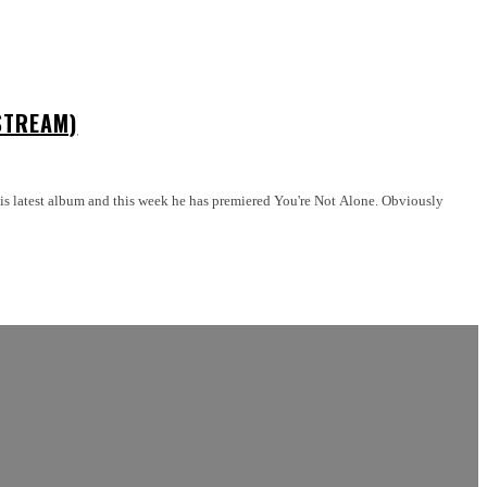
STREAM)
test album and this week he has premiered You're Not Alone. Obviously