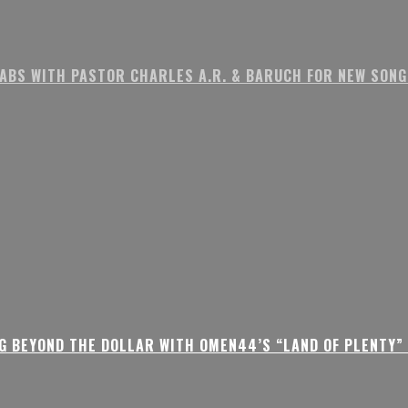
ABS WITH PASTOR CHARLES A.R. & BARUCH FOR NEW SONG 
G BEYOND THE DOLLAR WITH OMEN44’S “LAND OF PLENTY” 