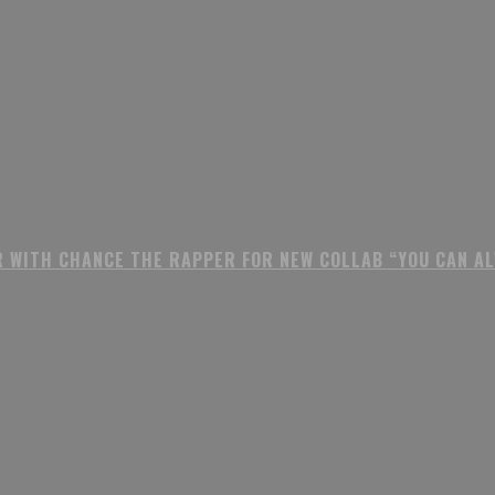
R WITH CHANCE THE RAPPER FOR NEW COLLAB “YOU CAN A