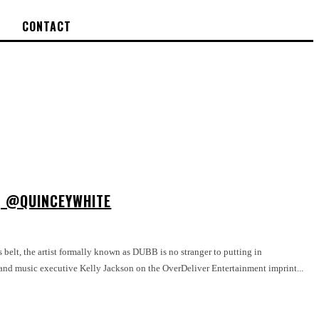
CONTACT
 | @QUINCEYWHITE
belt, the artist formally known as DUBB is no stranger to putting in
 and music executive Kelly Jackson on the OverDeliver Entertainment imprint...