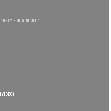
“ONLY FOR A NIGHT”
(VIDEO)