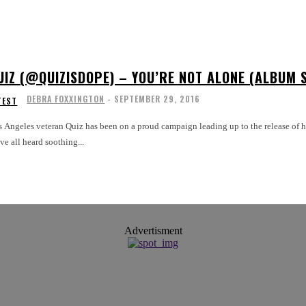
UIZ (@QUIZISDOPE) – YOU’RE NOT ALONE (ALBUM 
DEBRA FOXXINGTON
-
SEPTEMBER 29, 2016
TEST
 Angeles veteran Quiz has been on a proud campaign leading up to the release of his la
ve all heard soothing...
Advertisment