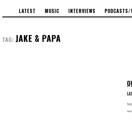
LATEST
MUSIC
INTERVIEWS
PODCASTS/
JAKE & PAPA
TAG:
Q
LA
Wit
wor