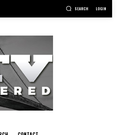
SEARCH
LOGIN
RCH
CONTACT