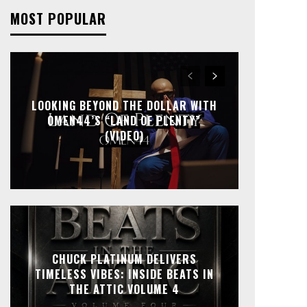
MOST POPULAR
LOOKING BEYOND THE DOLLAR WITH
OMEN44’S “LAND OF PLENTY”
(VIDEO)
CHUCK PLATINUM DELIVERS
TIMELESS VIBES: INSIDE BEATS IN
THE ATTIC VOLUME 4