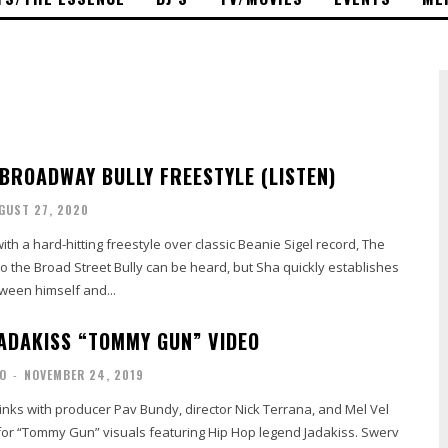
 BROADWAY BULLY FREESTYLE (LISTEN)
GUST 27, 2020
ith a hard-hitting freestyle over classic Beanie Sigel record, The
ween himself and...
JADAKISS “TOMMY GUN” VIDEO
O
-
NOVEMBER 24, 2019
 links with producer Pav Bundy, director Nick Terrana, and Mel Vel
r “Tommy Gun” visuals featuring Hip Hop legend Jadakiss. Swerv