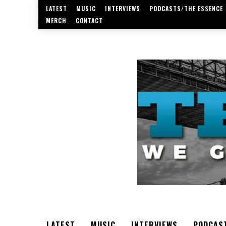
LATEST
MUSIC
INTERVIEWS
PODCASTS/THE ESSENCE
MERCH
CONTACT
LATEST
MUSIC
INTERVIEWS
PODCAS