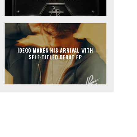
IDEGO MAKES HIS ARRIVAL WITH
SELF-TITLED DEBUT EP