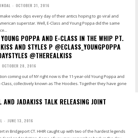
INDAL
-
OCTOBER 31, 2016
 make video clips every day of their antics hoping to go viral and
merican superstar. Well, E-Class and Young Poppa did the same
ce...
 YOUNG POPPA AND E-CLASS IN THE WHIP PT.
AKISS AND STYLES P @ECLASS_YOUNGPOPPA
DAYSTYLES @THEREALKISS
OCTOBER 28, 2016
tion coming out of NY right now is the 11-year-old Young Poppa and
E-Class, collectively known as The Hoodies. Together they have gone
L AND JADAKISS TALK RELEASING JOINT
AL
-
JUNE 13, 2016
ert in Bridgeport CT. HHIR caught up with two of the hardest legends