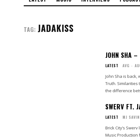
JADAKISS
TAG:
JOHN SHA –
LATEST
AVG
-
AU
John Sha is back, w
Truth. Similarities to the Broad Street Bully can be heard, but Sha quickly establishes
the difference bet
SWERV FT. 
LATEST
MJ SAVIN
Brick City’s Swerv
Music Production fo