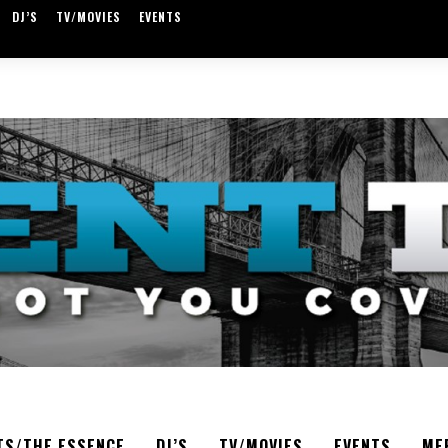
DJ’S
TV/MOVIES
EVENTS
TS/THE ESSENCE
DJ’S
TV/MOVIES
EVENTS
ME