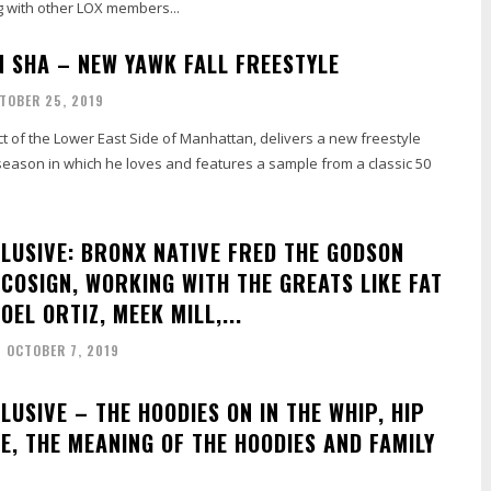
g with other LOX members...
N SHA – NEW YAWK FALL FREESTYLE
TOBER 25, 2019
t of the Lower East Side of Manhattan, delivers a new freestyle
season in which he loves and features a sample from a classic 50
CLUSIVE: BRONX NATIVE FRED THE GODSON
 COSIGN, WORKING WITH THE GREATS LIKE FAT
JOEL ORTIZ, MEEK MILL,...
OCTOBER 7, 2019
LUSIVE – THE HOODIES ON IN THE WHIP, HIP
E, THE MEANING OF THE HOODIES AND FAMILY