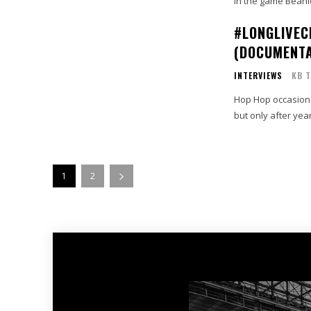
in the game Beani
#LONGLIVEC
(DOCUMENT
INTERVIEWS
KB T
Hop Hop occasiona
but only after year
1
2