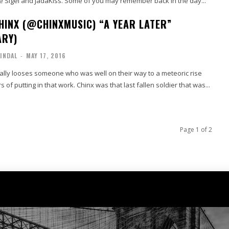
e Sigel and JadaKiss. Some of you may remember back in the day...
HINX (@CHINXMUSIC) “A YEAR LATER”
ARY)
INDAL
-
MAY 17, 2016
lly looses someone who was well on their way to a meteoric rise
s of putting in that work. Chinx was that last fallen soldier that was...
Page 1 of 2