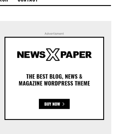
Advertisment