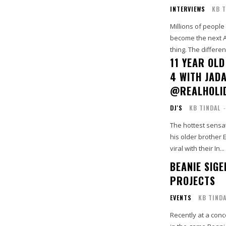
INTERVIEWS
KB T
Millions of people
become the next A
thing. The differen
11 YEAR OLD
4 WITH JAD
@REALHOLI
DJ'S
KB TINDAL
-
The hottest sensa
his older brother 
viral with their In...
BEANIE SIGE
PROJECTS
EVENTS
KB TIND
Recently at a conc