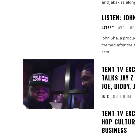
and Jakakiss alon
LISTEN: JOH
LATEST
AVG
-
OC
John Sha, a produc
themed after the 
cent...
TENT TV EX
TALKS JAY Z
JOE, DIDDY, 
DJ'S
KB TINDAL
-
TENT TV EXC
HOP CULTUR
BUSINESS