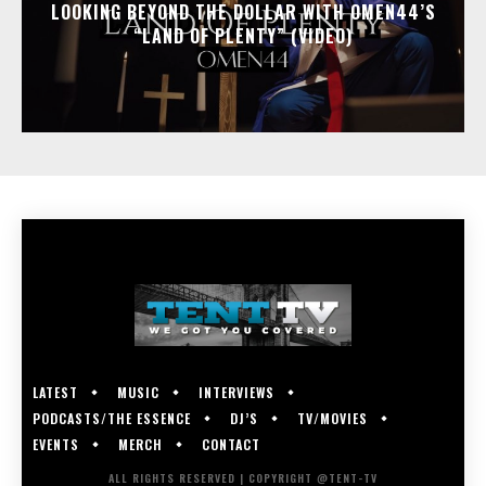
LOOKING BEYOND THE DOLLAR WITH OMEN44’S
“LAND OF PLENTY” (VIDEO)
LATEST
MUSIC
INTERVIEWS
PODCASTS/THE ESSENCE
DJ’S
TV/MOVIES
EVENTS
MERCH
CONTACT
ALL RIGHTS RESERVED | COPYRIGHT @TENT-TV