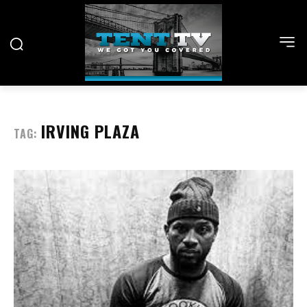
IRVING PLAZA
TAG: