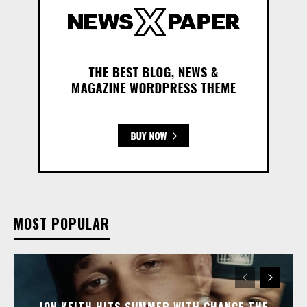
MOST POPULAR
JON KEITH HITS SUMMER WITH CHANCE THE