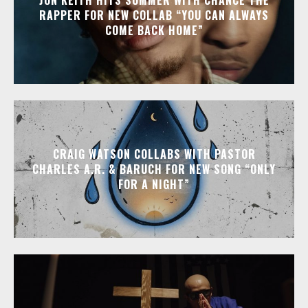
RAPPER FOR NEW COLLAB “YOU CAN ALWAYS
COME BACK HOME”
CRAIG WATSON COLLABS WITH PASTOR
CHARLES A.R. & BARUCH FOR NEW SONG “ONLY
FOR A NIGHT”