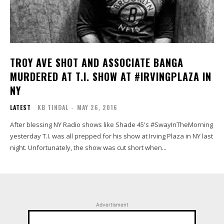
TROY AVE SHOT AND ASSOCIATE BANGA
MURDERED AT T.I. SHOW AT #IRVINGPLAZA IN
NY
LATEST
KB TINDAL
-
MAY 26, 2016
After blessing NY Radio shows like Shade 45's #SwayInTheMorning
yesterday T.I. was all prepped for his show at Irving Plaza in NY last
night. Unfortunately, the show was cut short when...
Advertisment