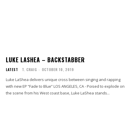
LUKE LASHEA – BACKSTABBER
LATEST
T. CRAIG
-
OCTOBER 10, 2019
Luke LaShea delivers unique cross between singing and rapping
with new EP “Fade to Blue” LOS ANGELES, CA - Poised to explode on
the scene from his West coast base, Luke LaShea stands...