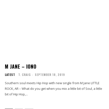
M JANE – IONO
LATEST
T. CRAIG
-
SEPTEMBER 18, 2019
Southern soul meets Hip Hop with new single from M Jane LITTLE
ROCK, AR – What do you get when you mix a little bit of Soul, a little
bit of Hip Hop,...