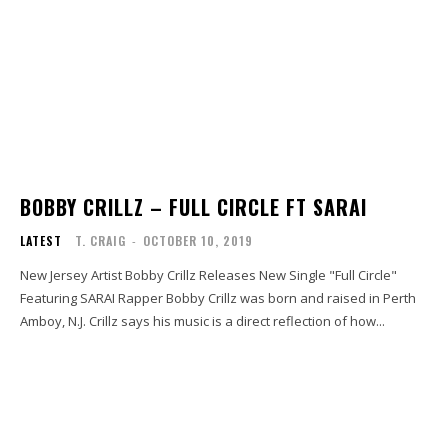
BOBBY CRILLZ – FULL CIRCLE FT SARAI
LATEST
T. CRAIG
-
OCTOBER 10, 2019
New Jersey Artist Bobby Crillz Releases New Single "Full Circle"
Featuring SARAI Rapper Bobby Crillz was born and raised in Perth
Amboy, N.J. Crillz says his music is a direct reflection of how...