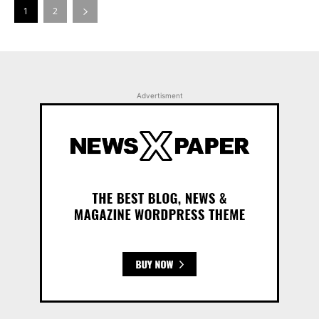
1
2
Advertisment