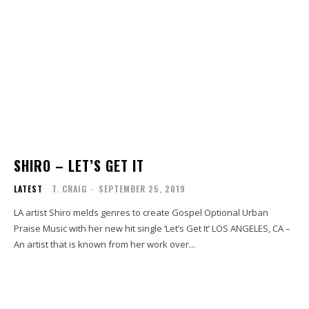
SHIRO – LET’S GET IT
LATEST
T. CRAIG
-
SEPTEMBER 25, 2019
LA artist Shiro melds genres to create Gospel Optional Urban
Praise Music with her new hit single ‘Let’s Get It’ LOS ANGELES, CA –
An artist that is known from her work over...