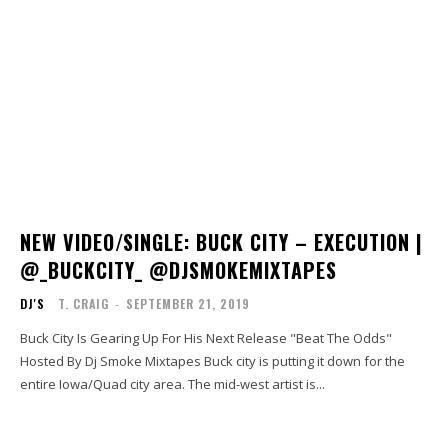
NEW VIDEO/SINGLE: BUCK CITY – EXECUTION |
@_BUCKCITY_ @DJSMOKEMIXTAPES
DJ'S
T. CRAIG
-
SEPTEMBER 21, 2019
Buck City Is Gearing Up For His Next Release "Beat The Odds"
Hosted By Dj Smoke Mixtapes Buck city is putting it down for the
entire Iowa/Quad city area. The mid-west artist is...