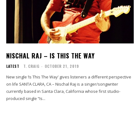
NISCHAL RAJ – IS THIS THE WAY
LATEST
T. CRAIG
-
OCTOBER 21, 2019
New single ‘Is This The Way’ gives listeners a different perspective
on life SANTA CLARA, CA – Nischal Raj is a singer/songwriter
currently based in Santa Clara, California whose first studio-
produced single “Is...