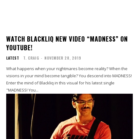
WATCH BLACKLIQ NEW VIDEO “MADNESS” ON
YOUTUBE!
LATEST
T. CRAIG
-
NOVEMBER 28, 2019
What happens when your nightmares become reality? When the
visions in your mind become tangible? You descend into MADNESS!
Enter the mind of Blackliq in this visual for his latest single
"MADNESS! You...