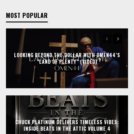
MOST POPULAR
LOOKING BEYOND THE DOLLAR WITH OMEN44’S
“LAND OF PLENTY” (VIDEO)
CHUCK PLATINUM DELIVERS TIMELESS VIBES:
INSIDE BEATS IN THE ATTIC VOLUME 4