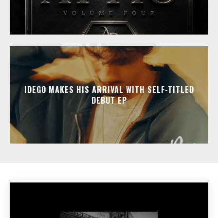
IDEGO MAKES HIS ARRIVAL WITH SELF-TITLED
DEBUT EP