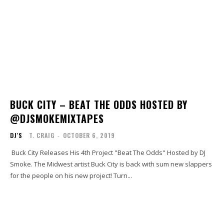
BUCK CITY – BEAT THE ODDS HOSTED BY
@DJSMOKEMIXTAPES
DJ'S
T. CRAIG
-
OCTOBER 6, 2019
Buck City Releases His 4th Project "Beat The Odds" Hosted by DJ
Smoke. The Midwest artist Buck City is back with sum new slappers
for the people on his new project! Turn...