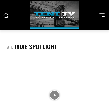
INDIE SPOTLIGHT
TAG: