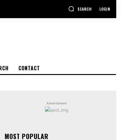
SEARCH
LOGIN
RCH
CONTACT
Advertisment
MOST POPULAR