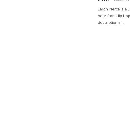
Laron Pierce is a 
hear from Hip Hop 
description in...