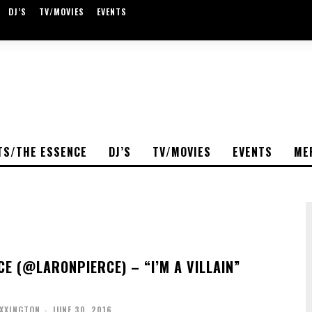
DJ’S
TV/MOVIES
EVENTS
TS/THE ESSENCE
DJ’S
TV/MOVIES
EVENTS
ME
CE (@LARONPIERCE) – “I’M A VILLAIN”
OXXINGTON
-
JUNE 30, 2016