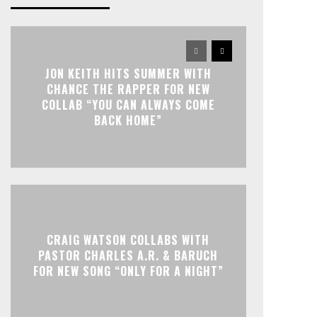
JON KEITH HITS SUMMER WITH
CHANCE THE RAPPER FOR NEW
COLLAB “YOU CAN ALWAYS COME
BACK HOME”
CRAIG WATSON COLLABS WITH
PASTOR CHARLES A.R. & BARUCH
FOR NEW SONG “ONLY FOR A NIGHT”