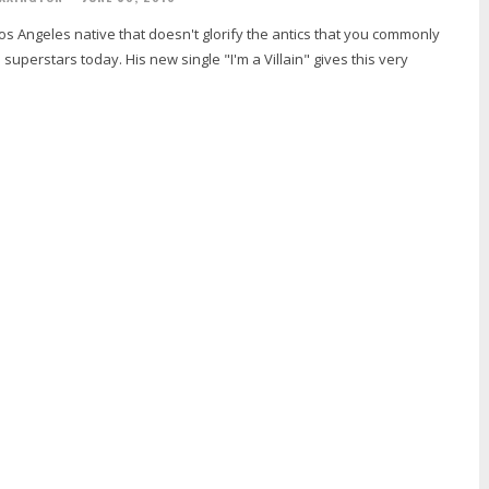
Los Angeles native that doesn't glorify the antics that you commonly
superstars today. His new single "I'm a Villain" gives this very