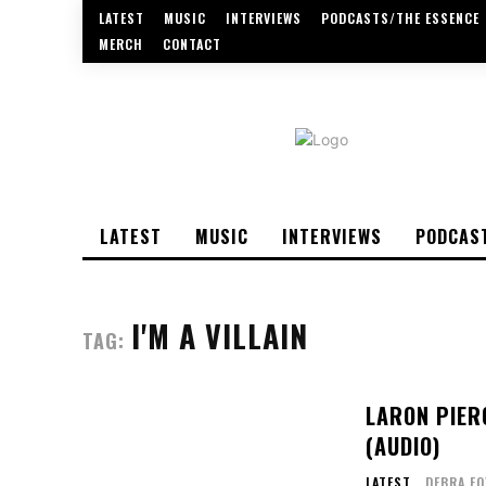
LATEST
MUSIC
INTERVIEWS
PODCASTS/THE ESSENCE
MERCH
CONTACT
LATEST
MUSIC
INTERVIEWS
PODCAS
I'M A VILLAIN
TAG:
LARON PIER
(AUDIO)
LATEST
DEBRA F