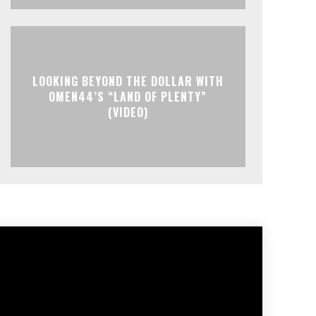
LOOKING BEYOND THE DOLLAR WITH
OMEN44’S “LAND OF PLENTY”
(VIDEO)