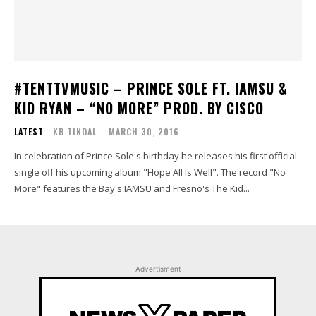
#TENTTVMUSIC – PRINCE SOLE FT. IAMSU &
KID RYAN – “NO MORE” PROD. BY CISCO
LATEST
KB TINDAL
-
MARCH 30, 2016
In celebration of Prince Sole's birthday he releases his first official
single off his upcoming album "Hope All Is Well". The record "No
More" features the Bay's IAMSU and Fresno's The Kid...
Advertisment