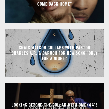
COME BACK HOME”
CRAIG WATSON COLLABS WITH PASTOR
CHARLES A.R. & BARUCH FOR NEW SONG “ONLY
FOR A NIGHT”
LOOKING BEYOND THE DOLLAR WITH OMEN44’S