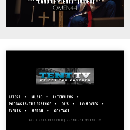
“LAND OF PLENTY” (VIDEO)
LATEST
MUSIC
INTERVIEWS
PODCASTS/THE ESSENCE
DJ’S
TV/MOVIES
EVENTS
MERCH
CONTACT
ALL RIGHTS RESERVED | COPYRIGHT @TENT-TV