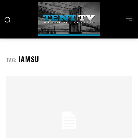
IAMSU
TAG: