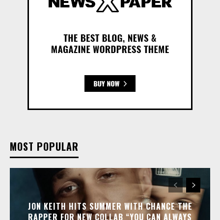
MOST POPULAR
JON KEITH HITS SUMMER WITH CHANCE THE
RAPPER FOR NEW COLLAB “YOU CAN ALWAYS