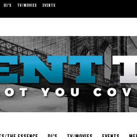
DJ’S
TV/MOVIES
EVENTS
TS/THE ESSENCE
DJ’S
TV/MOVIES
EVENTS
ME