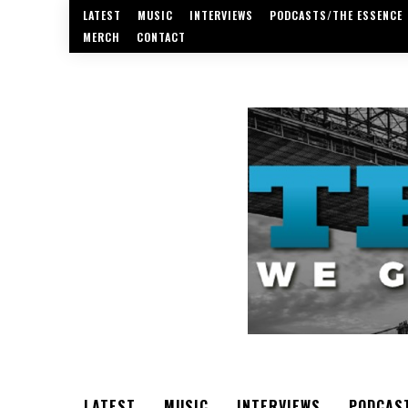
LATEST
MUSIC
INTERVIEWS
PODCASTS/THE ESSENCE
MERCH
CONTACT
LATEST
MUSIC
INTERVIEWS
PODCAS