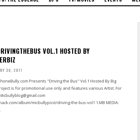
DRIVINGTHEBUS VOL.1 HOSTED BY
ERBIZ
RY 30, 2017
honeBully.com Presents "Driving the Bus" Vol.1 Hosted By Big
roject is for promotional use only and features various Artist. For
 Micbullyblog@gmail.com
.com/album/micbullypost/driving-the-bus-vol1 1.MB MEDIA:
.