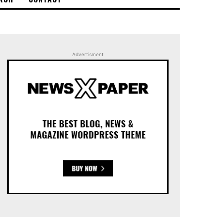
Advertisment