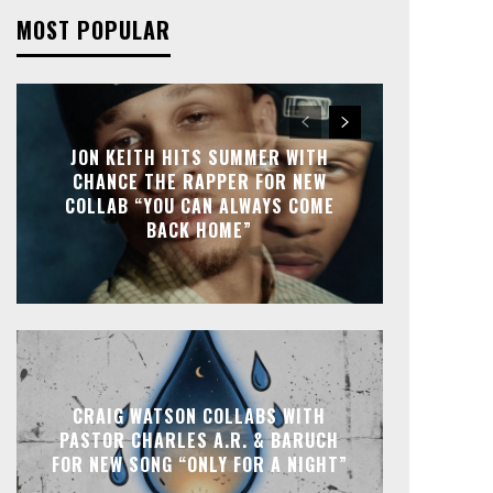
MOST POPULAR
JON KEITH HITS SUMMER WITH
CHANCE THE RAPPER FOR NEW
COLLAB “YOU CAN ALWAYS COME
BACK HOME”
CRAIG WATSON COLLABS WITH
PASTOR CHARLES A.R. & BARUCH
FOR NEW SONG “ONLY FOR A NIGHT”