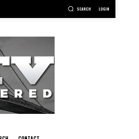
SEARCH
LOGIN
RCH
CONTACT