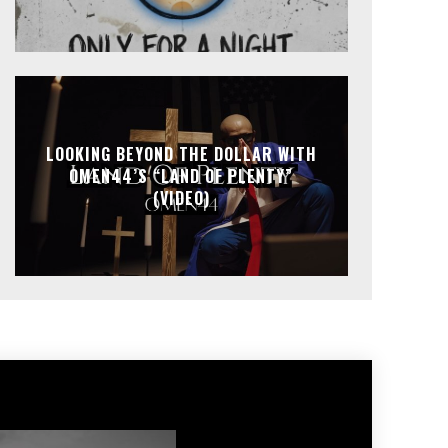
LOOKING BEYOND THE DOLLAR WITH
OMEN44’S “LAND OF PLENTY”
(VIDEO)