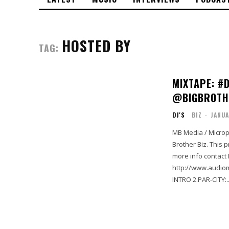
HOSTED BY
TAG:
MIXTAPE: #
@BIGBROTH
DJ'S
BIZ
-
JANUA
MB Media / Microp
Brother Biz. This p
more info contact
http://www.audiomack
INTRO 2.PAR-CITY:..