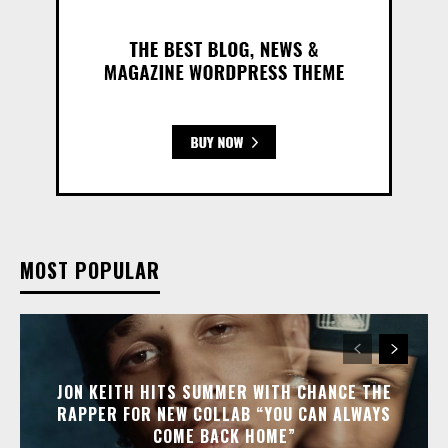
MOST POPULAR
JON KEITH HITS SUMMER WITH CHANCE THE
RAPPER FOR NEW COLLAB “YOU CAN ALWAYS
COME BACK HOME”