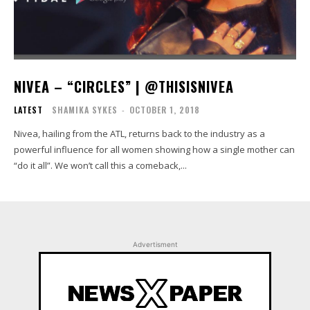
NIVEA – “CIRCLES” | @THISISNIVEA
LATEST
SHAMIKA SYKES
-
OCTOBER 1, 2018
Nivea, hailing from the ATL, returns back to the industry as a
powerful influence for all women showing how a single mother can
“do it all”. We won’t call this a comeback,...
Advertisment