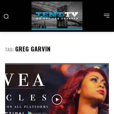
GREG GARVIN
TAG: