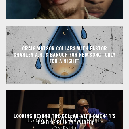
CRAIG WATSON COLLABS WITH PASTOR
CHARLES A.R. & BARUCH FOR NEW SONG “ONLY
FOR A NIGHT”
LOOKING BEYOND THE DOLLAR WITH OMEN44’S
“LAND OF PLENTY” (VIDEO)