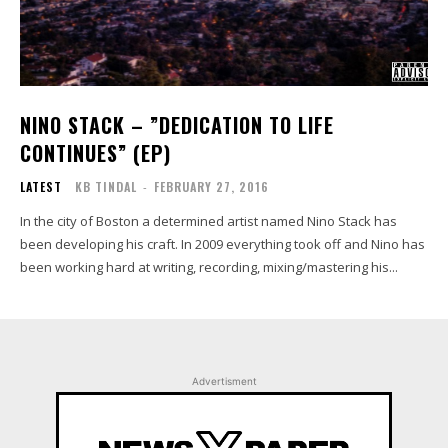
NINO STACK​ – ​”DEDICATION TO LIFE
CONTINUES” (EP)
LATEST
KB TINDAL
-
FEBRUARY 27, 2016
In the city of Boston a determined artist named Nino Stack has
been developing his craft. In 2009 everything took off and Nino has
been working hard at writing, recording, mixing/mastering his...
Advertisment