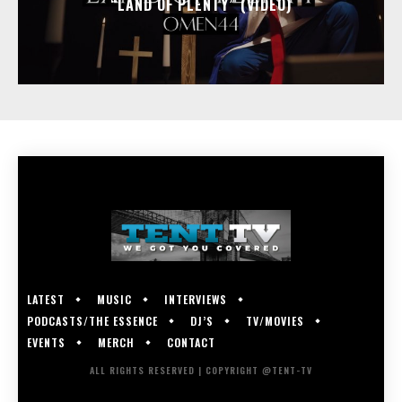
“LAND OF PLENTY” (VIDEO)
LATEST
MUSIC
INTERVIEWS
PODCASTS/THE ESSENCE
DJ’S
TV/MOVIES
EVENTS
MERCH
CONTACT
ALL RIGHTS RESERVED | COPYRIGHT @TENT-TV