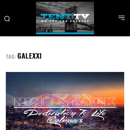
GALEXXI
TAG: