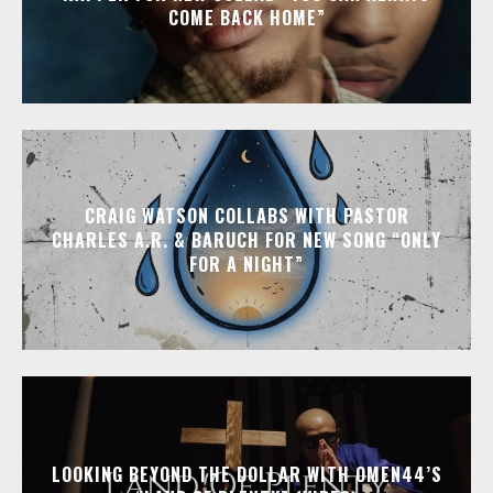
COME BACK HOME”
CRAIG WATSON COLLABS WITH PASTOR
CHARLES A.R. & BARUCH FOR NEW SONG “ONLY
FOR A NIGHT”
LOOKING BEYOND THE DOLLAR WITH OMEN44’S