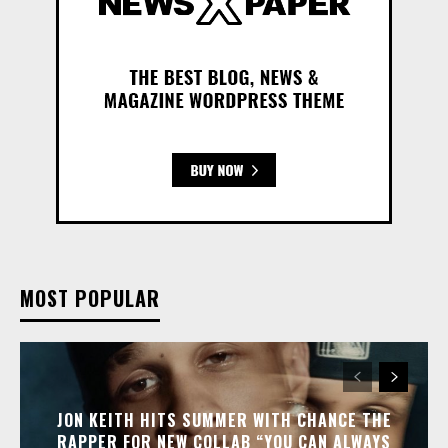
MOST POPULAR
JON KEITH HITS SUMMER WITH CHANCE THE
RAPPER FOR NEW COLLAB “YOU CAN ALWAYS