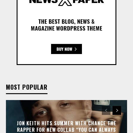
MOST POPULAR
JON KEITH HITS SUMMER WITH CHANCE THE
RAPPER FOR NEW COLLAB “YOU CAN ALWAYS