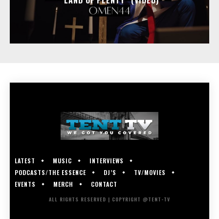
LATEST
MUSIC
INTERVIEWS
PODCASTS/THE ESSENCE
DJ’S
TV/MOVIES
EVENTS
MERCH
CONTACT
ALL RIGHTS RESERVED | COPYRIGHT @TENT-TV