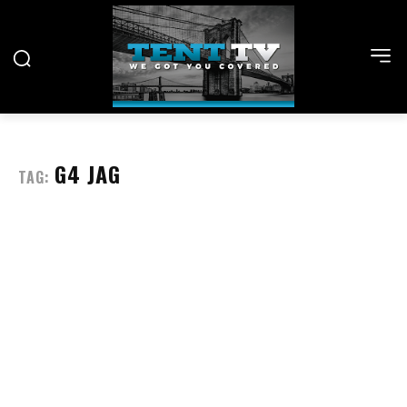
G4 JAG
TAG: