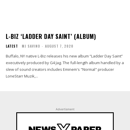
L-BIZ ‘LADDER DAY SAINT’ (ALBUM)
LATEST
MJ SAVINO
-
AUGUST 7, 2020
Buffalo, NY native L-Biz releases his new album “Ladder Day Saint”
executively produced by G4 Jag. The full-length album handled by a
slew of sound creators includes Eminem's "Normal" producer
LoneStarr Muzik,...
Advertisment