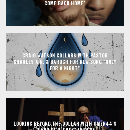
COME BACK HOME”
CRAIG WATSON COLLABS WITH PASTOR
CHARLES A.R. & BARUCH FOR NEW SONG “ONLY
FOR A NIGHT”
LOOKING BEYOND THE DOLLAR WITH OMEN44’S
“LAND OF PLENTY” (VIDEO)