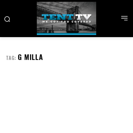
G MILLA
TAG: