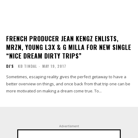
FRENCH PRODUCER JEAN KENGZ ENLISTS,
MRZN, YOUNG L3X & G MILLA FOR NEW SINGLE
“NICE DREAM DIRTY TRIPS”
DJ'S
KB TINDAL
-
MAY 19, 2017
Sometimes, escaping reality gives the perfect getaway to have a
better overview on things, and once back from that trip one can be
more motivated on making a dream come true. To...
Advertisment