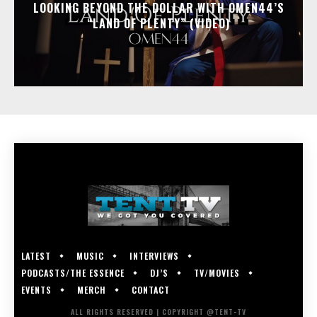
LOOKING BEYOND THE DOLLAR WITH OMEN44’S
“LAND OF PLENTY” (VIDEO)
LATEST
MUSIC
INTERVIEWS
PODCASTS/THE ESSENCE
DJ’S
TV/MOVIES
EVENTS
MERCH
CONTACT
ALL RIGHTS RESERVED | COPYRIGHT @TENT-TV