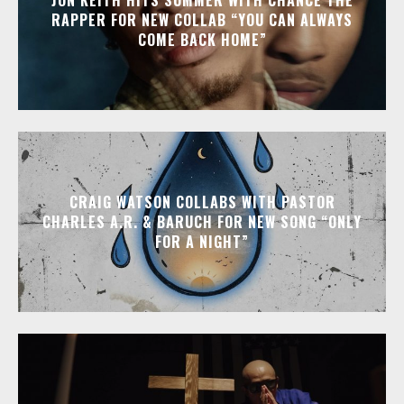
RAPPER FOR NEW COLLAB “YOU CAN ALWAYS
COME BACK HOME”
CRAIG WATSON COLLABS WITH PASTOR
CHARLES A.R. & BARUCH FOR NEW SONG “ONLY
FOR A NIGHT”