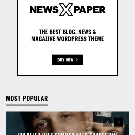
MOST POPULAR
JON KEITH HITS SUMMER WITH CHANCE THE