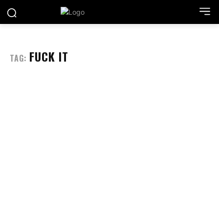
FUCK IT
TAG: