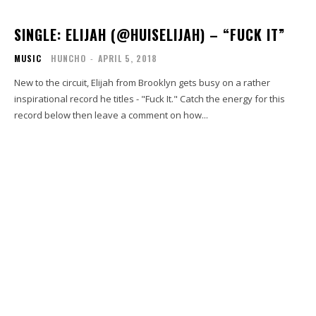
SINGLE: ELIJAH (@HUISELIJAH) – “FUCK IT”
MUSIC
HUNCHO
-
APRIL 5, 2018
New to the circuit, Elijah from Brooklyn gets busy on a rather
inspirational record he titles - "Fuck It." Catch the energy for this
record below then leave a comment on how...