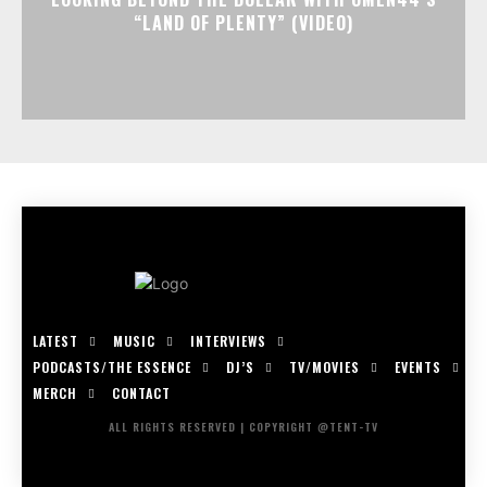
“LAND OF PLENTY” (VIDEO)
LATEST
MUSIC
INTERVIEWS
PODCASTS/THE ESSENCE
DJ’S
TV/MOVIES
EVENTS
MERCH
CONTACT
ALL RIGHTS RESERVED | COPYRIGHT @TENT-TV