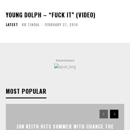
YOUNG DOLPH – “FUCK IT” (VIDEO)
LATEST
KB TINDAL
-
FEBRUARY 27, 2016
Advertisment
MOST POPULAR
JON KEITH HITS SUMMER WITH CHANCE THE