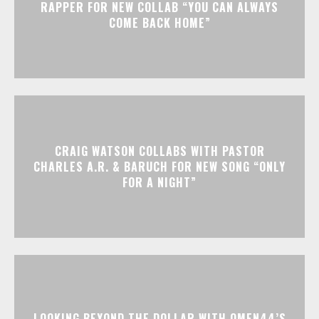
RAPPER FOR NEW COLLAB “YOU CAN ALWAYS
COME BACK HOME”
CRAIG WATSON COLLABS WITH PASTOR
CHARLES A.R. & BARUCH FOR NEW SONG “ONLY
FOR A NIGHT”
LOOKING BEYOND THE DOLLAR WITH OMEN44’S