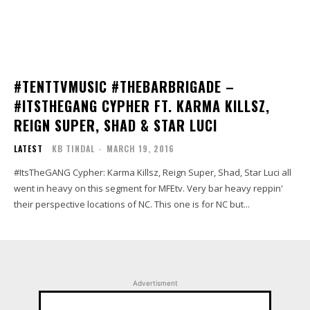
#TENTTVMUSIC #THEBARBRIGADE –
#ITSTHEGANG CYPHER FT. KARMA KILLSZ,
REIGN SUPER, SHAD & STAR LUCI
LATEST
KB TINDAL
-
MARCH 19, 2016
#ItsTheGANG Cypher: Karma Killsz, Reign Super, Shad, Star Luci all
went in heavy on this segment for MFEtv. Very bar heavy reppin'
their perspective locations of NC. This one is for NC but...
Advertisment