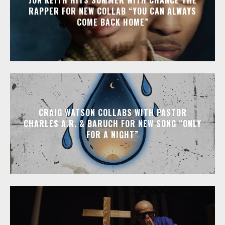
RAPPER FOR NEW COLLAB “YOU CAN ALWAYS
COME BACK HOME”
CRAIG WATSON COLLABS WITH PASTOR
CHARLES A.R. & BARUCH FOR NEW SONG “ONLY
FOR A NIGHT”