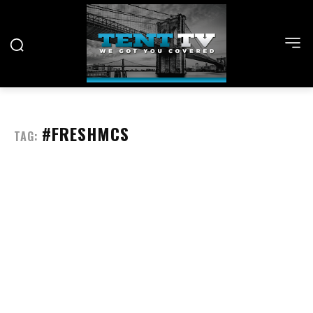
#FRESHMCS
TAG: