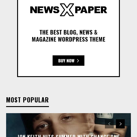
MOST POPULAR
JON KEITH HITS SUMMER WITH CHANCE THE