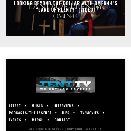
LOOKING BEYOND THE DOLLAR WITH OMEN44’S
“LAND OF PLENTY” (VIDEO)
LATEST
MUSIC
INTERVIEWS
PODCASTS/THE ESSENCE
DJ’S
TV/MOVIES
EVENTS
MERCH
CONTACT
ALL RIGHTS RESERVED | COPYRIGHT @TENT-TV