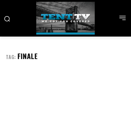
FINALE
TAG: