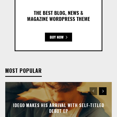
MOST POPULAR
IDEGO MAKES HIS ARRIVAL WITH SELF-TITLED
DEBUT EP