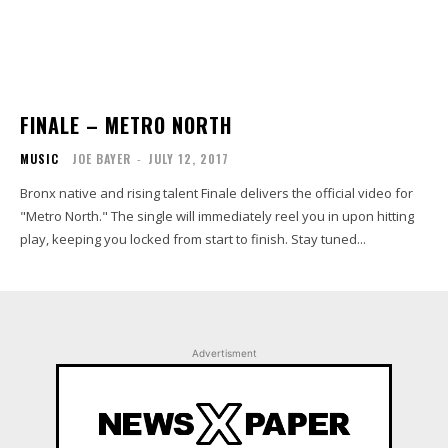
FINALE – METRO NORTH
MUSIC
JOE BAYER
-
JULY 12, 2017
Bronx native and rising talent Finale delivers the official video for
"Metro North." The single will immediately reel you in upon hitting
play, keeping you locked from start to finish. Stay tuned...
Advertisment