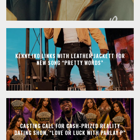
KENNY IKO LINKS WITH LEATHER JACKETT FOR
NEW SONG “PRETTY WORDS”
CASTING CALL FOR CASH-PRIZED REALITY
DATING SHOW, “LOVE OR LUCK WITH PARLAY P”