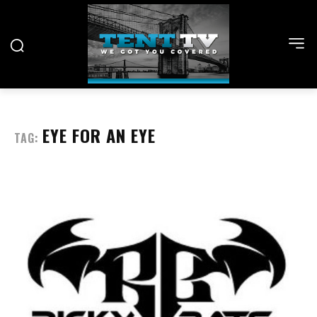
EYE FOR AN EYE
TAG: