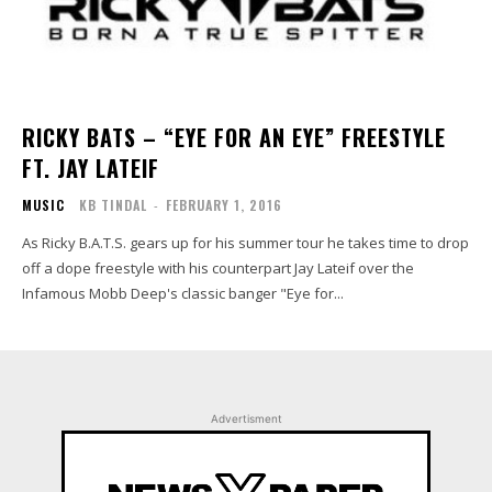
RICKY BATS – “EYE FOR AN EYE” FREESTYLE
FT. JAY LATEIF
MUSIC
KB TINDAL
-
FEBRUARY 1, 2016
As Ricky B.A.T.S. gears up for his summer tour he takes time to drop
off a dope freestyle with his counterpart Jay Lateif over the
Infamous Mobb Deep's classic banger "Eye for...
Advertisment