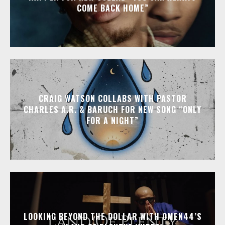
COME BACK HOME”
CRAIG WATSON COLLABS WITH PASTOR
CHARLES A.R. & BARUCH FOR NEW SONG “ONLY
FOR A NIGHT”
LOOKING BEYOND THE DOLLAR WITH OMEN44’S