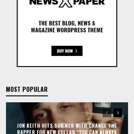
MOST POPULAR
JON KEITH HITS SUMMER WITH CHANCE THE
RAPPER FOR NEW COLLAB “YOU CAN ALWAYS