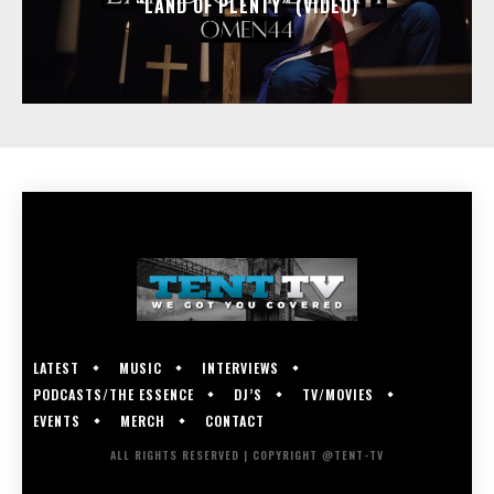
“LAND OF PLENTY” (VIDEO)
LATEST
MUSIC
INTERVIEWS
PODCASTS/THE ESSENCE
DJ’S
TV/MOVIES
EVENTS
MERCH
CONTACT
ALL RIGHTS RESERVED | COPYRIGHT @TENT-TV