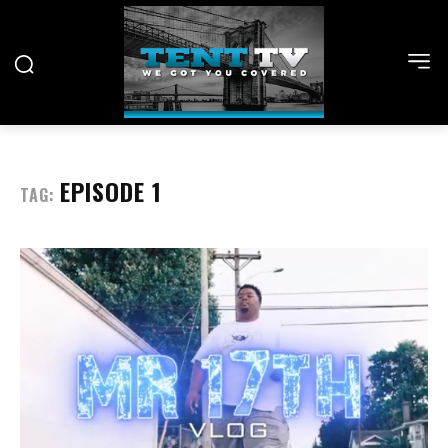
EPISODE 1
TAG: