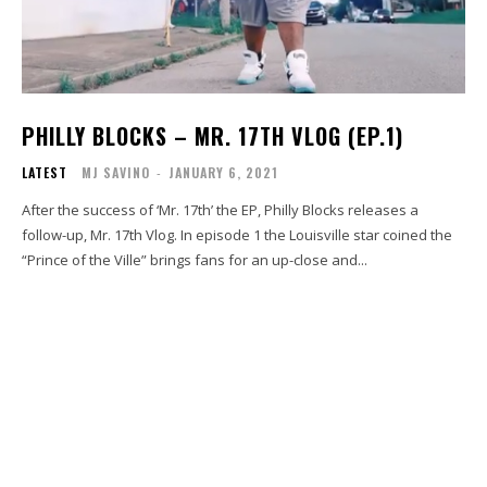
PHILLY BLOCKS – MR. 17TH VLOG (EP.1)
LATEST
MJ SAVINO
-
JANUARY 6, 2021
After the success of ‘Mr. 17th’ the EP, Philly Blocks releases a
follow-up, Mr. 17th Vlog. In episode 1 the Louisville star coined the
“Prince of the Ville” brings fans for an up-close and...