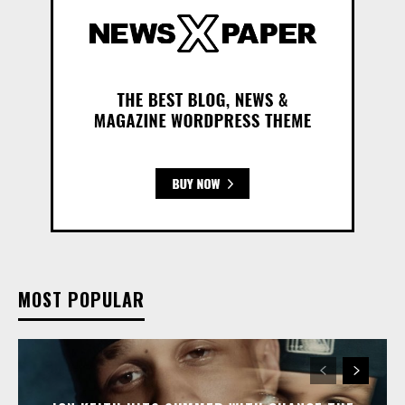
MOST POPULAR