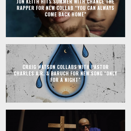
JON KEITH HITS SUMMER WITH CHANCE THE
RAPPER FOR NEW COLLAB “YOU CAN ALWAYS
COME BACK HOME”
CRAIG WATSON COLLABS WITH PASTOR
CHARLES A.R. & BARUCH FOR NEW SONG “ONLY
FOR A NIGHT”