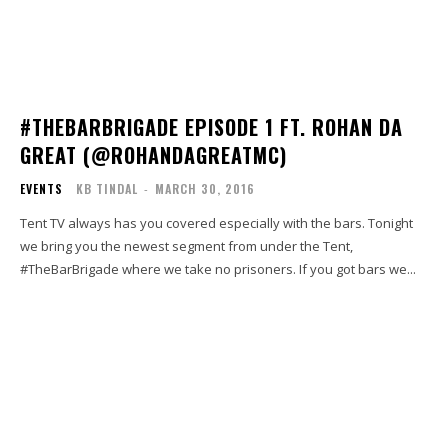
#THEBARBRIGADE EPISODE 1 FT. ROHAN DA
GREAT (@ROHANDAGREATMC)
EVENTS
KB TINDAL
-
MARCH 30, 2016
Tent TV always has you covered especially with the bars. Tonight
we bring you the newest segment from under the Tent,
#TheBarBrigade where we take no prisoners. If you got bars we...