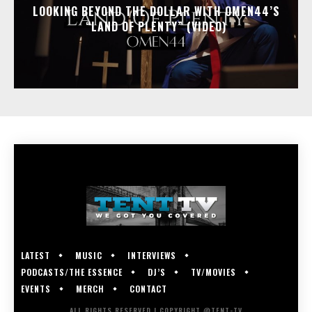
LOOKING BEYOND THE DOLLAR WITH OMEN44’S
“LAND OF PLENTY” (VIDEO)
LATEST
MUSIC
INTERVIEWS
PODCASTS/THE ESSENCE
DJ’S
TV/MOVIES
EVENTS
MERCH
CONTACT
ALL RIGHTS RESERVED | COPYRIGHT @TENT-TV