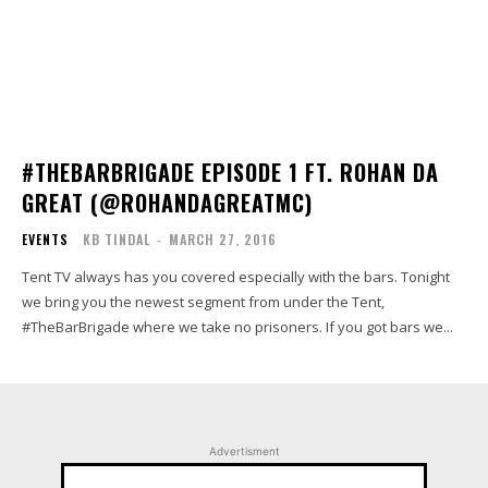
#THEBARBRIGADE EPISODE 1 FT. ROHAN DA
GREAT (@ROHANDAGREATMC)
EVENTS
KB TINDAL
-
MARCH 27, 2016
Tent TV always has you covered especially with the bars. Tonight
we bring you the newest segment from under the Tent,
#TheBarBrigade where we take no prisoners. If you got bars we...
Advertisment