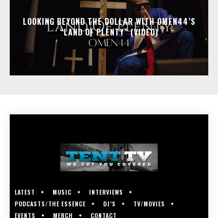
LOOKING BEYOND THE DOLLAR WITH OMEN44’S
“LAND OF PLENTY” (VIDEO)
LATEST
MUSIC
INTERVIEWS
PODCASTS/THE ESSENCE
DJ’S
TV/MOVIES
EVENTS
MERCH
CONTACT