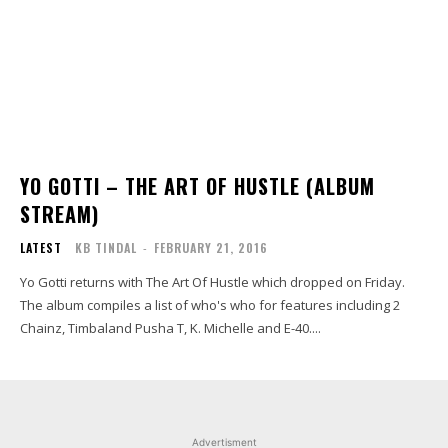
YO GOTTI – THE ART OF HUSTLE (ALBUM
STREAM)
LATEST
KB TINDAL
-
FEBRUARY 21, 2016
Yo Gotti returns with The Art Of Hustle which dropped on Friday.
The album compiles a list of who's who for features including 2
Chainz, Timbaland Pusha T, K. Michelle and E-40....
Advertisment