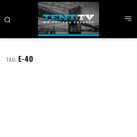
E-40
TAG: