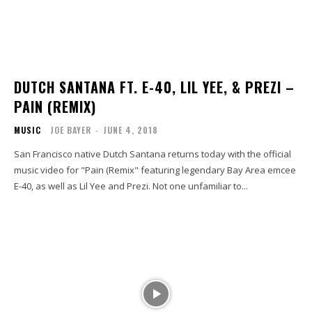
DUTCH SANTANA FT. E-40, LIL YEE, & PREZI –
PAIN (REMIX)
MUSIC
JOE BAYER
-
JUNE 4, 2018
San Francisco native Dutch Santana returns today with the official
music video for "Pain (Remix" featuring legendary Bay Area emcee
E-40, as well as Lil Yee and Prezi. Not one unfamiliar to...