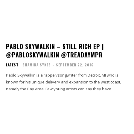
PABLO SKYWALKIN – STILL RICH EP |
@PABLOSKYWALKIN @TREADAYMPR
LATEST
SHAMIKA SYKES
-
SEPTEMBER 22, 2016
Pablo Skywalkin is a rapper/songwriter from Detroit, MI who is
known for his unique delivery and expansion to the west coast,
namely the Bay Area. Few young artists can say they have...