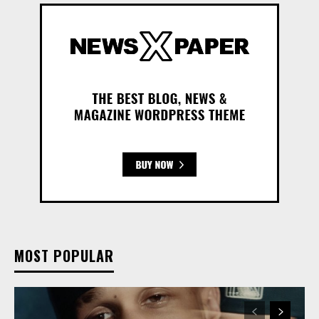
MOST POPULAR