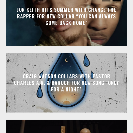
JON KEITH HITS SUMMER WITH CHANCE THE
RAPPER FOR NEW COLLAB “YOU CAN ALWAYS
COME BACK HOME”
CRAIG WATSON COLLABS WITH PASTOR
CHARLES A.R. & BARUCH FOR NEW SONG “ONLY
FOR A NIGHT”