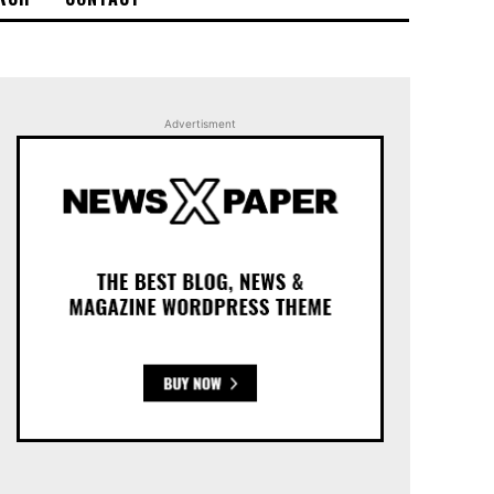
Advertisment