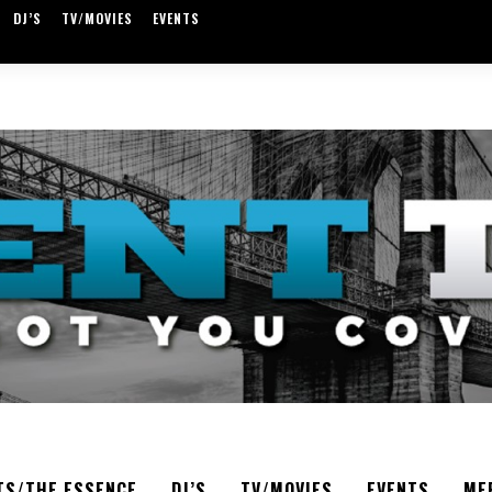
DJ’S
TV/MOVIES
EVENTS
TS/THE ESSENCE
DJ’S
TV/MOVIES
EVENTS
ME