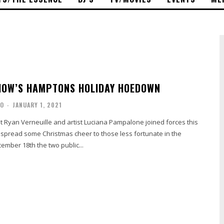
HOW’S HAMPTONS HOLIDAY HOEDOWN
NO
-
JANUARY 1, 2021
t Ryan Verneuille and artist Luciana Pampalone joined forces this
 spread some Christmas cheer to those less fortunate in the
mber 18th the two public...