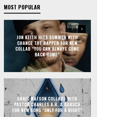
MOST POPULAR
JON KEITH HITS SUMMER WITH
CHANCE THE RAPPER FOR NEW
COLLAB “YOU CAN ALWAYS COME
BACK HOME”
CRAIG WATSON COLLABS WITH
PASTOR CHARLES A.R. & BARUCH
FOR NEW SONG “ONLY FOR A NIGHT”