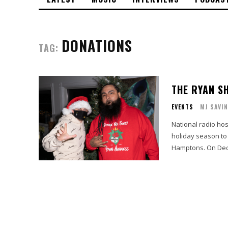
DONATIONS
TAG:
THE RYAN S
EVENTS
MJ SAVI
National radio hos
holiday season to
Hamptons. On Dece