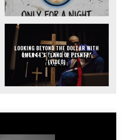
LOOKING BEYOND THE DOLLAR WITH
OMEN44’S “LAND OF PLENTY”
(VIDEO)