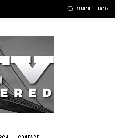
SEARCH
LOGIN
RCH
CONTACT