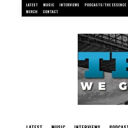
LATEST
MUSIC
INTERVIEWS
PODCASTS/THE ESSENCE
MERCH
CONTACT
LATEST
MUSIC
INTERVIEWS
PODCAS