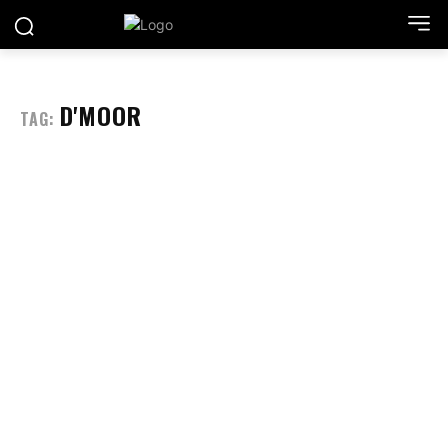
D'MOOR
TAG: