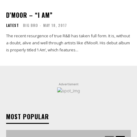
D’MOOR – “I AM”
LATEST
BIG BRO
-
MAY 18, 2017
The recent resurgence of true R&B has taken full form. It is, without
a doubt, alive and well through artists like d’MooR. His debut album
is properly titled ‘I Am’, which features...
Advertisment
MOST POPULAR