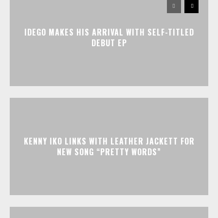
IDEGO MAKES HIS ARRIVAL WITH SELF-TITLED
DEBUT EP
KENNY IKO LINKS WITH LEATHER JACKETT FOR
NEW SONG “PRETTY WORDS”