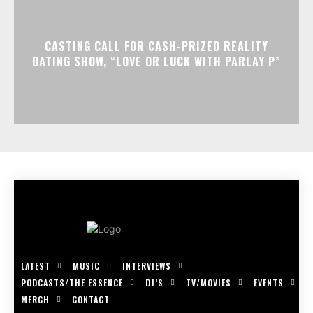
CASTING CALL FOR CASH-PRIZED REALITY
DATING SHOW, “LOVE OR LUCK WITH PARLAY P”
LATEST
MUSIC
INTERVIEWS
PODCASTS/THE ESSENCE
DJ’S
TV/MOVIES
EVENTS
MERCH
CONTACT