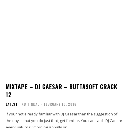
MIXTAPE – DJ CAESAR – BUTTASOFT CRACK
12
LATEST
KB TINDAL
-
FEBRUARY 10, 2016
If your not already familiar with DJ Caesar then the suggestion of
the day is that you do just that, get familiar. You can catch DJ Caesar
every Saturday morning globally on...