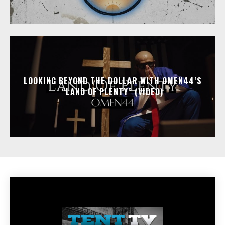
LOOKING BEYOND THE DOLLAR WITH OMEN44’S
“LAND OF PLENTY” (VIDEO)