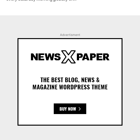
Advertisment