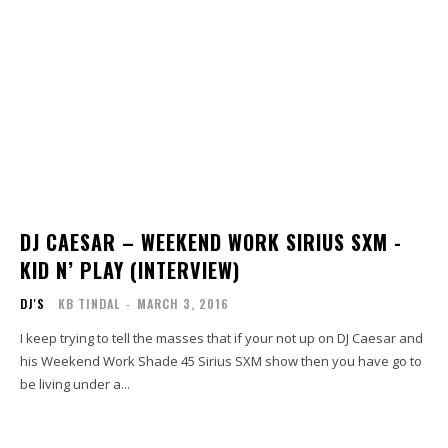
DJ CAESAR – WEEKEND WORK SIRIUS SXM -
KID N’ PLAY (INTERVIEW)
DJ'S
KB TINDAL
-
MARCH 3, 2016
I keep trying to tell the masses that if your not up on DJ Caesar and
his Weekend Work Shade 45 Sirius SXM show then you have go to
be living under a...