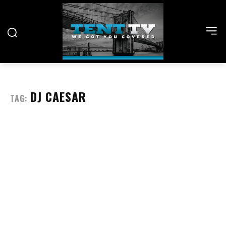
DJ CAESAR
TAG: