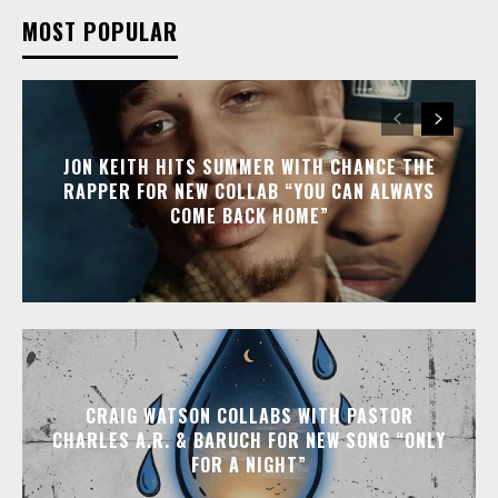
MOST POPULAR
JON KEITH HITS SUMMER WITH CHANCE THE
RAPPER FOR NEW COLLAB “YOU CAN ALWAYS
COME BACK HOME”
CRAIG WATSON COLLABS WITH PASTOR
CHARLES A.R. & BARUCH FOR NEW SONG “ONLY
FOR A NIGHT”