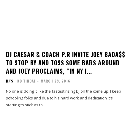
DJ CAESAR & COACH P.R INVITE JOEY BADA$$
TO STOP BY AND TOSS SOME BARS AROUND
AND JOEY PROCLAIMS, “IN NY I...
DJ'S
KB TINDAL
-
MARCH 29, 2016
No one is doing it like the fastest rising DJ on the come up. I keep
schooling folks and due to his hard work and dedication it's
starting to stick as to...