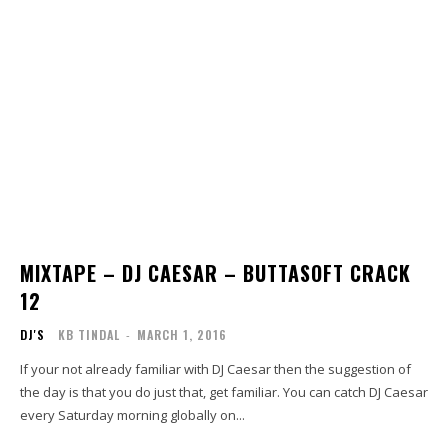
MIXTAPE – DJ CAESAR – BUTTASOFT CRACK
12
DJ'S
KB TINDAL
-
MARCH 1, 2016
If your not already familiar with DJ Caesar then the suggestion of
the day is that you do just that, get familiar. You can catch DJ Caesar
every Saturday morning globally on...