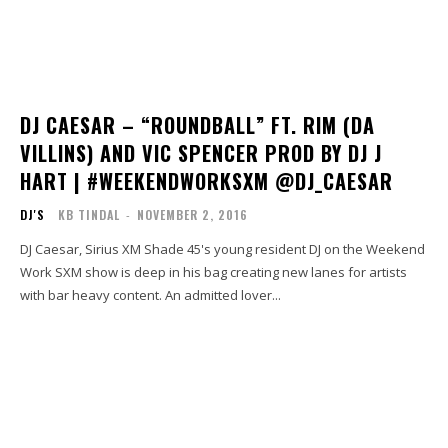
DJ CAESAR – “ROUNDBALL” FT. RIM (DA
VILLINS) AND VIC SPENCER PROD BY DJ J
HART | #WEEKENDWORKSXM @DJ_CAESAR
DJ'S
KB TINDAL
-
NOVEMBER 2, 2016
DJ Caesar, Sirius XM Shade 45's young resident DJ on the Weekend
Work SXM show is deep in his bag creating new lanes for artists
with bar heavy content. An admitted lover...