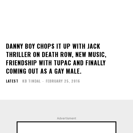
DANNY BOY CHOPS IT UP WITH JACK
THRILLER ON DEATH ROW, NEW MUSIC,
FRIENDSHIP WITH TUPAC AND FINALLY
COMING OUT AS A GAY MALE.
LATEST
KB TINDAL
-
FEBRUARY 25, 2016
Advertisment