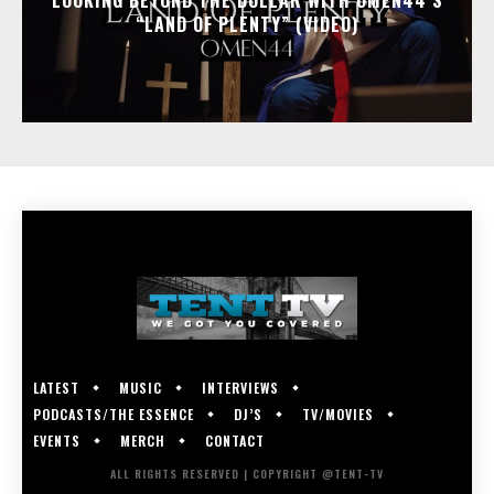
LOOKING BEYOND THE DOLLAR WITH OMEN44’S
“LAND OF PLENTY” (VIDEO)
LATEST
MUSIC
INTERVIEWS
PODCASTS/THE ESSENCE
DJ’S
TV/MOVIES
EVENTS
MERCH
CONTACT
ALL RIGHTS RESERVED | COPYRIGHT @TENT-TV