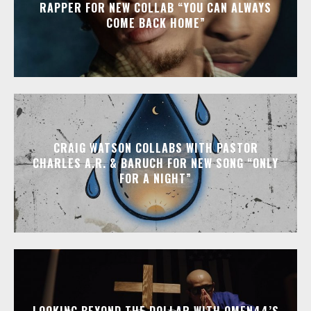
RAPPER FOR NEW COLLAB “YOU CAN ALWAYS
COME BACK HOME”
CRAIG WATSON COLLABS WITH PASTOR
CHARLES A.R. & BARUCH FOR NEW SONG “ONLY
FOR A NIGHT”