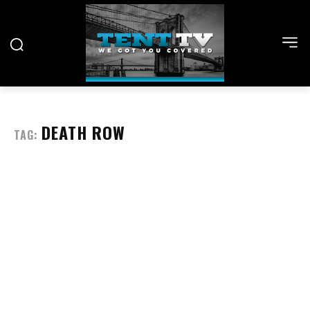
DEATH ROW
TAG: