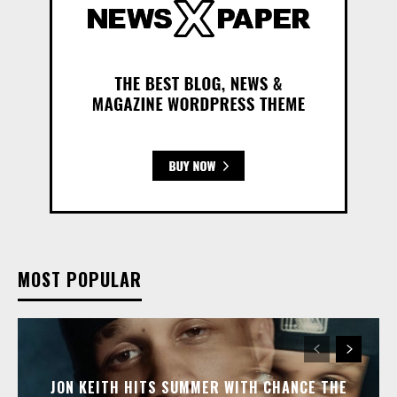
MOST POPULAR
JON KEITH HITS SUMMER WITH CHANCE THE