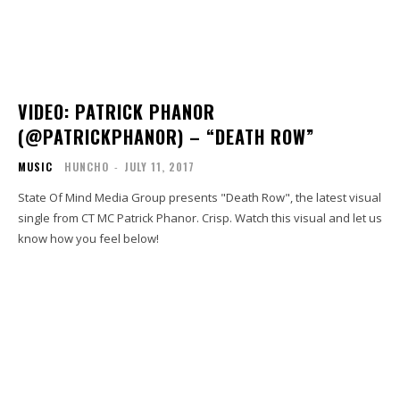
VIDEO: PATRICK PHANOR
(@PATRICKPHANOR) – “DEATH ROW”
MUSIC
HUNCHO
-
JULY 11, 2017
State Of Mind Media Group presents "Death Row", the latest visual
single from CT MC Patrick Phanor. Crisp. Watch this visual and let us
know how you feel below!