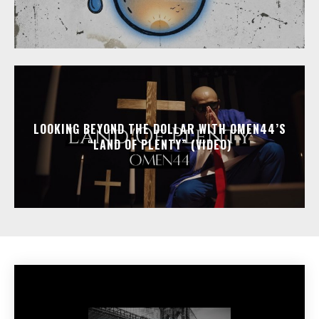
LOOKING BEYOND THE DOLLAR WITH OMEN44’S
“LAND OF PLENTY” (VIDEO)