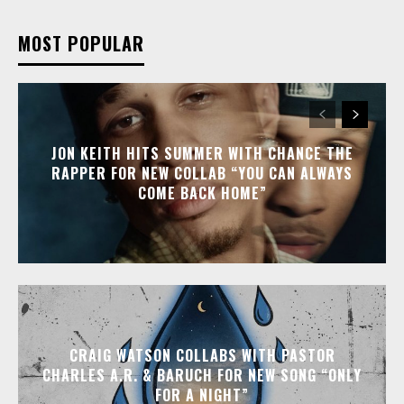
MOST POPULAR
JON KEITH HITS SUMMER WITH CHANCE THE
RAPPER FOR NEW COLLAB “YOU CAN ALWAYS
COME BACK HOME”
CRAIG WATSON COLLABS WITH PASTOR
CHARLES A.R. & BARUCH FOR NEW SONG “ONLY
FOR A NIGHT”