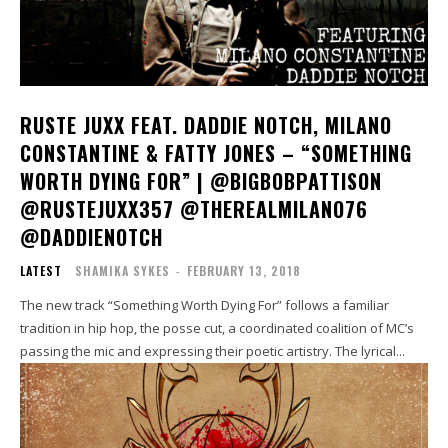
RUSTE JUXX FEAT. DADDIE NOTCH, MILANO
CONSTANTINE & FATTY JONES – “SOMETHING
WORTH DYING FOR” | @BIGBOBPATTISON
@RUSTEJUXX357 @THEREALMILANO76
@DADDIENOTCH
LATEST
SHAMIKA SYKES
-
FEBRUARY 13, 2018
The new track “Something Worth Dying For” follows a familiar
tradition in hip hop, the posse cut, a coordinated coalition of MC’s
passing the mic and expressing their poetic artistry. The lyrical...