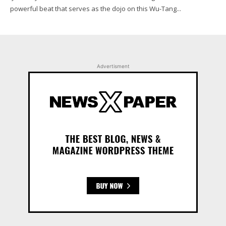
powerful beat that serves as the dojo on this Wu-Tang...
Advertisment