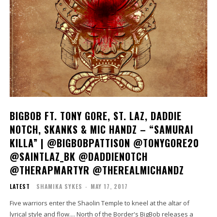
BIGBOB FT. TONY GORE, ST. LAZ, DADDIE
NOTCH, SKANKS & MIC HANDZ – “SAMURAI
KILLA” | @BIGBOBPATTISON @TONYGORE20
@SAINTLAZ_BK @DADDIENOTCH
@THERAPMARTYR @THEREALMICHANDZ
LATEST
SHAMIKA SYKES
-
MAY 17, 2017
Five warriors enter the Shaolin Temple to kneel at the altar of
lyrical style and flow.... North of the Border's BigBob releases a