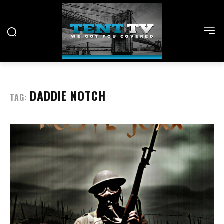
DADDIE NOTCH
TAG: