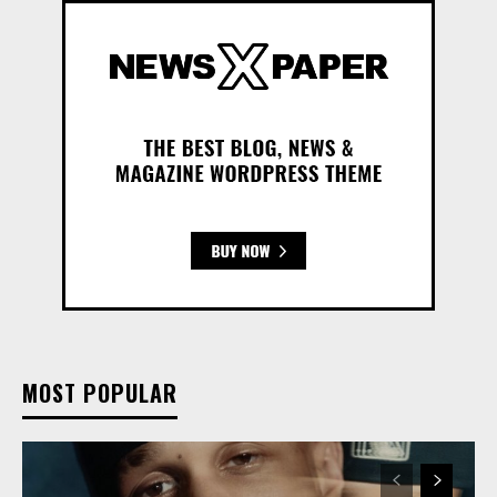
MOST POPULAR