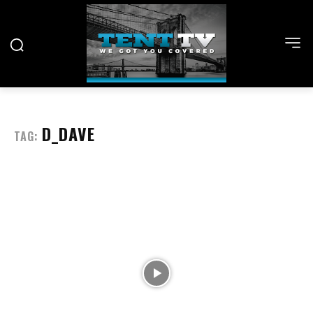
D_DAVE
TAG: