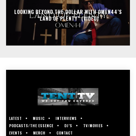
LOOKING BEYOND THE DOLLAR WITH OMEN44’S
“LAND OF PLENTY” (VIDEO)
LATEST
MUSIC
INTERVIEWS
PODCASTS/THE ESSENCE
DJ’S
TV/MOVIES
EVENTS
MERCH
CONTACT