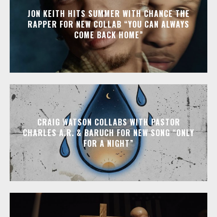
JON KEITH HITS SUMMER WITH CHANCE THE
RAPPER FOR NEW COLLAB “YOU CAN ALWAYS
COME BACK HOME”
CRAIG WATSON COLLABS WITH PASTOR
CHARLES A.R. & BARUCH FOR NEW SONG “ONLY
FOR A NIGHT”