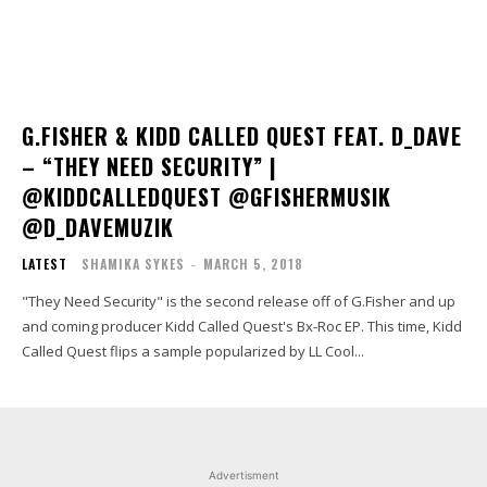
G.FISHER & KIDD CALLED QUEST FEAT. D_DAVE
– “THEY NEED SECURITY” |
@KIDDCALLEDQUEST @GFISHERMUSIK
@D_DAVEMUZIK
LATEST
SHAMIKA SYKES
-
MARCH 5, 2018
"They Need Security" is the second release off of G.Fisher and up
and coming producer Kidd Called Quest's Bx-Roc EP. This time, Kidd
Called Quest flips a sample popularized by LL Cool...
Advertisment