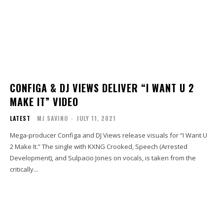
CONFIGA & DJ VIEWS DELIVER “I WANT U 2
MAKE IT” VIDEO
LATEST
MJ SAVINO
-
JULY 11, 2021
Mega-producer Configa and DJ Views release visuals for “I Want U
2 Make It.” The single with KXNG Crooked, Speech (Arrested
Development), and Sulpacio Jones on vocals, is taken from the
critically...