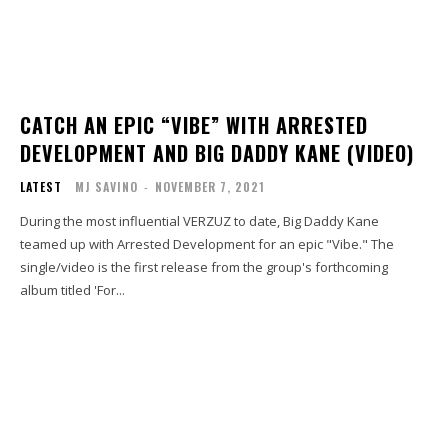
CATCH AN EPIC “VIBE” WITH ARRESTED
DEVELOPMENT AND BIG DADDY KANE (VIDEO)
LATEST
MJ SAVINO
-
NOVEMBER 7, 2021
During the most influential VERZUZ to date, Big Daddy Kane
teamed up with Arrested Development for an epic "Vibe." The
single/video is the first release from the group's forthcoming
album titled 'For...