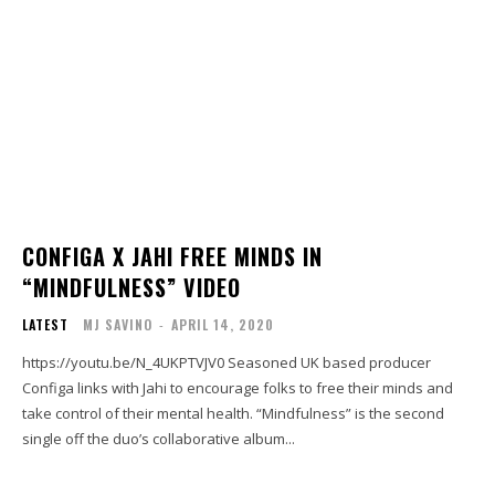
CONFIGA X JAHI FREE MINDS IN
“MINDFULNESS” VIDEO
LATEST
MJ SAVINO
-
APRIL 14, 2020
https://youtu.be/N_4UKPTVJV0 Seasoned UK based producer
Configa links with Jahi to encourage folks to free their minds and
take control of their mental health. “Mindfulness” is the second
single off the duo’s collaborative album...