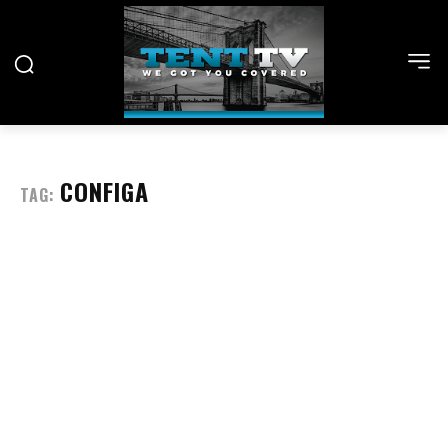
CONFIGA
TAG: