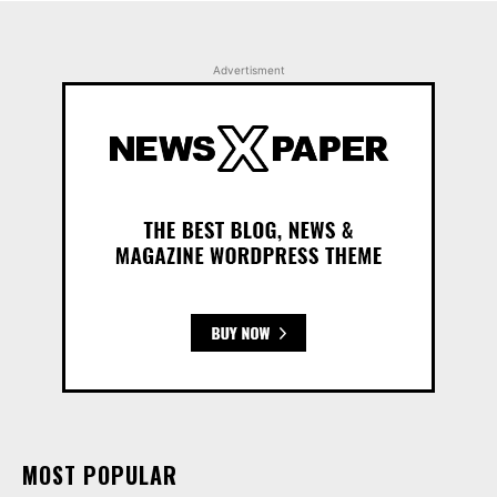
Advertisment
MOST POPULAR