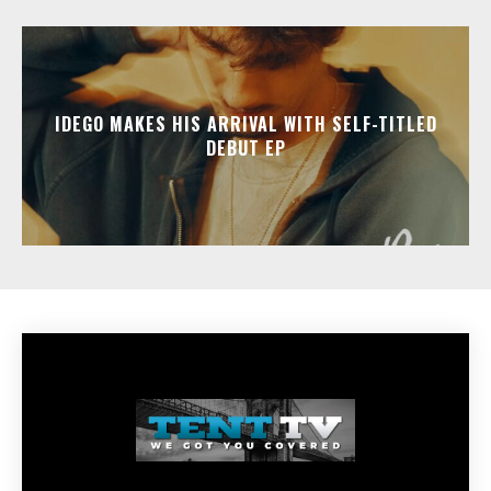
IDEGO MAKES HIS ARRIVAL WITH SELF-TITLED
DEBUT EP