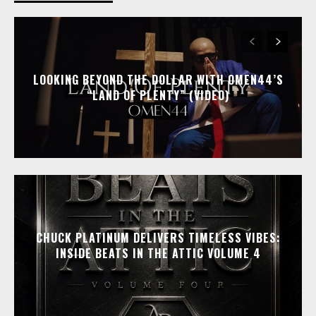
LOOKING BEYOND THE DOLLAR WITH OMEN44’S
“LAND OF PLENTY” (VIDEO)
CHUCK PLATINUM DELIVERS TIMELESS VIBES:
INSIDE BEATS IN THE ATTIC VOLUME 4