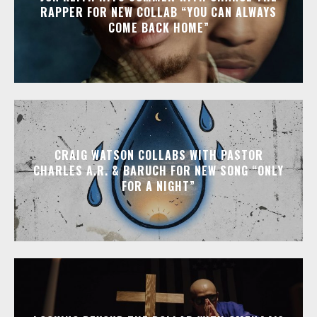
RAPPER FOR NEW COLLAB “YOU CAN ALWAYS
COME BACK HOME”
CRAIG WATSON COLLABS WITH PASTOR
CHARLES A.R. & BARUCH FOR NEW SONG “ONLY
FOR A NIGHT”