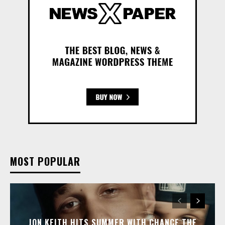
MOST POPULAR
JON KEITH HITS SUMMER WITH CHANCE THE