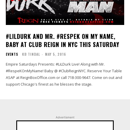
#LILDURK AND MR. #RESPEK ON MY NAME,
BABY AT CLUB REIGN IN NYC THIS SATURDAY
EVENTS
KB TINDAL
-
MAY 5, 2016
Empire Saturdays Presents: #LiLDurk Live! Along with Mr.
#RespeKOnMyName! Baby @ #ClubReignNYC. Reserve Your Table
ASAP at ReignBoxOffice.com or call 718-300-9647. Come on out and
support Chicago's finest as he blesses the stage.
Advertisment