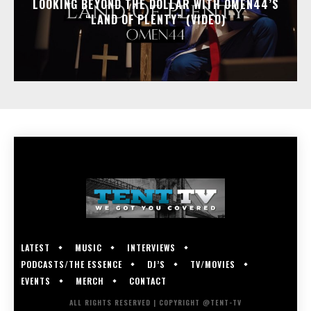
LOOKING BEYOND THE DOLLAR WITH OMEN44’S
“LAND OF PLENTY” (VIDEO)
LATEST
MUSIC
INTERVIEWS
PODCASTS/THE ESSENCE
DJ’S
TV/MOVIES
EVENTS
MERCH
CONTACT
ALL RIGHTS RESERVED | COPYRIGHT @TENT-TV