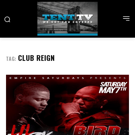
CLUB REIGN
TAG: