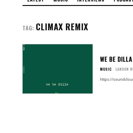
CLIMAX REMIX
TAG:
WE BE DILLA
MUSIC
LANDON B
https://soundclo