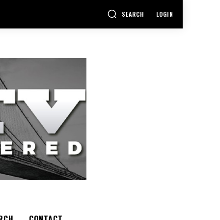
SEARCH
LOGIN
RCH
CONTACT