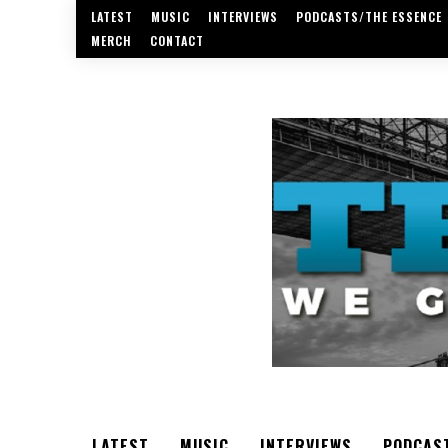
LATEST
MUSIC
INTERVIEWS
PODCASTS/THE ESSENCE
MERCH
CONTACT
LATEST
MUSIC
INTERVIEWS
PODCAS