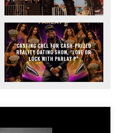
CASTING CALL FOR CASH-PRIZED
REALITY DATING SHOW, “LOVE OR
LUCK WITH PARLAY P”