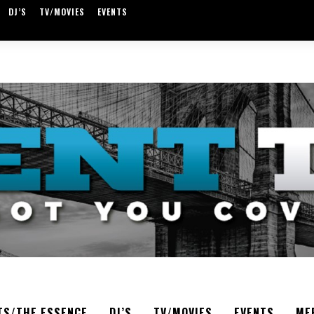
DJ’S
TV/MOVIES
EVENTS
TS/THE ESSENCE
DJ’S
TV/MOVIES
EVENTS
ME