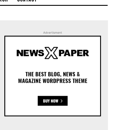
Advertisment