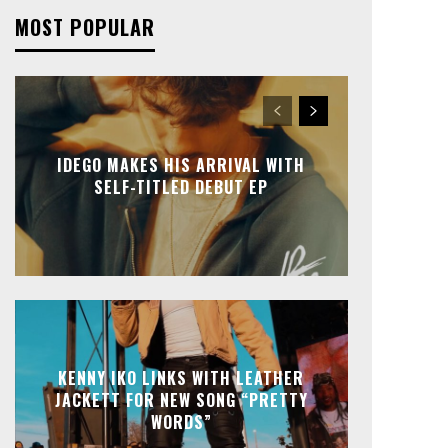
MOST POPULAR
IDEGO MAKES HIS ARRIVAL WITH
SELF-TITLED DEBUT EP
KENNY IKO LINKS WITH LEATHER
JACKETT FOR NEW SONG “PRETTY
WORDS”