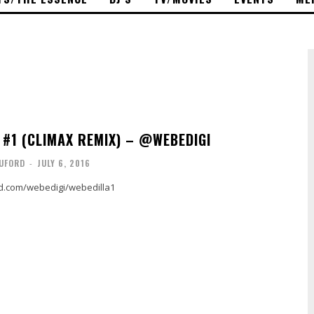
 #1 (CLIMAX REMIX) – @WEBEDIGI
UFORD
-
JULY 6, 2016
ud.com/webedigi/webedilla1