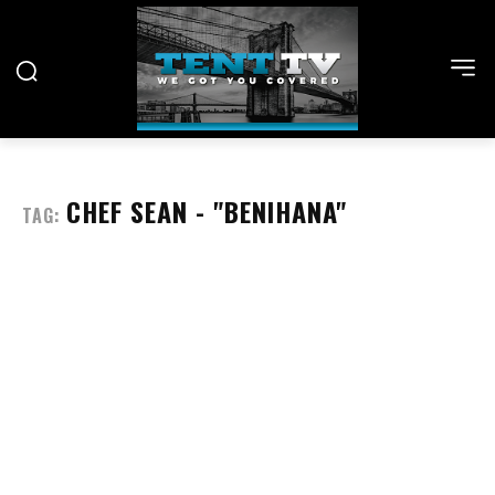
CHEF SEAN - "BENIHANA"
TAG: