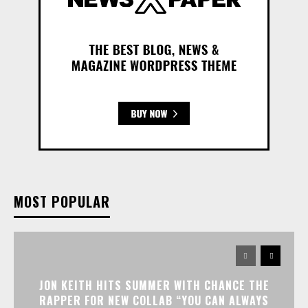
MOST POPULAR
JON KEITH HITS SUMMER WITH CHANCE THE
RAPPER FOR NEW COLLAB “YOU CAN ALWAYS