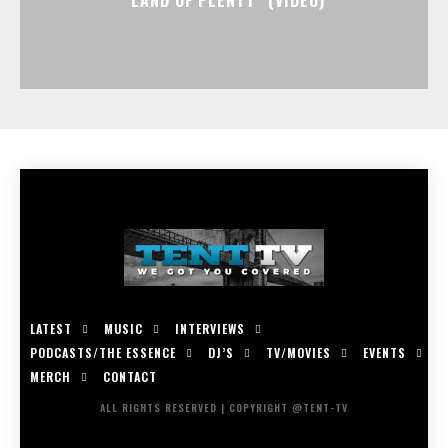
LATEST
MUSIC
INTERVIEWS
PODCASTS/THE ESSENCE
DJ’S
TV/MOVIES
EVENTS
MERCH
CONTACT
ALL RIGHTS RESERVED | COPYRIGHT @TENT-TV