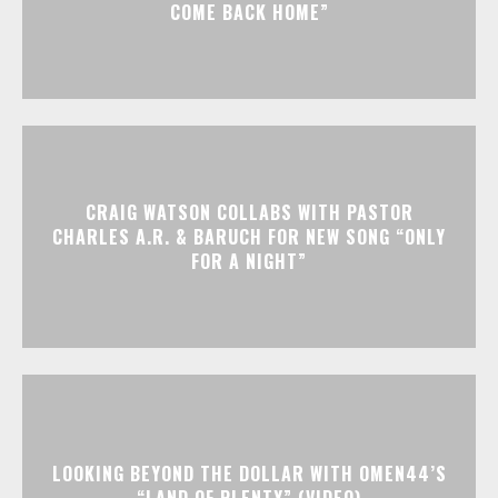
COME BACK HOME”
CRAIG WATSON COLLABS WITH PASTOR
CHARLES A.R. & BARUCH FOR NEW SONG “ONLY
FOR A NIGHT”
LOOKING BEYOND THE DOLLAR WITH OMEN44’S
“LAND OF PLENTY” (VIDEO)