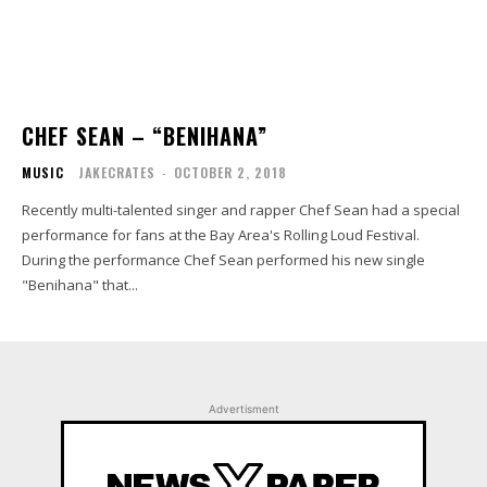
CHEF SEAN – “BENIHANA”
MUSIC
JAKECRATES
-
OCTOBER 2, 2018
Recently multi-talented singer and rapper Chef Sean had a special
performance for fans at the Bay Area's Rolling Loud Festival.
During the performance Chef Sean performed his new single
"Benihana" that...
Advertisment