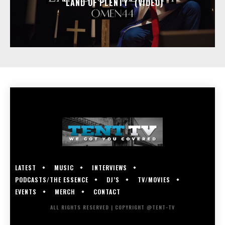
“LAND OF PLENTY” (VIDEO)
LATEST
MUSIC
INTERVIEWS
PODCASTS/THE ESSENCE
DJ’S
TV/MOVIES
EVENTS
MERCH
CONTACT
ALL RIGHTS RESERVED | COPYRIGHT @TENT-TV