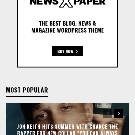
MOST POPULAR
JON KEITH HITS SUMMER WITH CHANCE THE
RAPPER FOR NEW COLLAB “YOU CAN ALWAYS