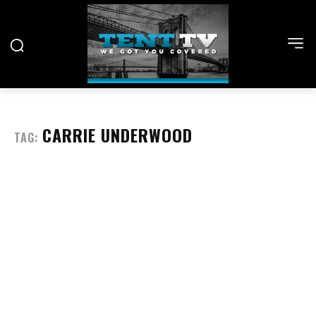
CARRIE UNDERWOOD
TAG: