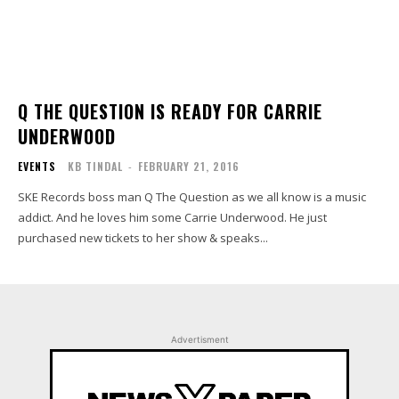
Q THE QUESTION IS READY FOR CARRIE
UNDERWOOD
EVENTS
KB TINDAL
-
FEBRUARY 21, 2016
SKE Records boss man Q The Question as we all know is a music
addict. And he loves him some Carrie Underwood. He just
purchased new tickets to her show & speaks...
Advertisment