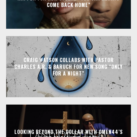
COME BACK HOME”
CRAIG WATSON COLLABS WITH PASTOR
CHARLES A.R. & BARUCH FOR NEW SONG “ONLY
FOR A NIGHT”
LOOKING BEYOND THE DOLLAR WITH OMEN44’S