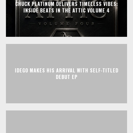
CHUCK PLATINUM DELIVERS TIMELESS VIBES:
INSIDE BEATS IN THE ATTIC VOLUME 4
IDEGO MAKES HIS ARRIVAL WITH SELF-TITLED
DEBUT EP