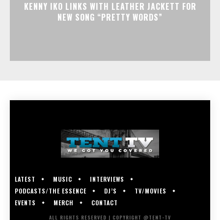
KENNY IKO LINKS WITH LEATHER JACKETT FOR
NEW SONG “PRETTY WORDS”
LATEST
MUSIC
INTERVIEWS
PODCASTS/THE ESSENCE
DJ’S
TV/MOVIES
EVENTS
MERCH
CONTACT
ALL RIGHTS RESERVED | COPYRIGHT @TENT-TV