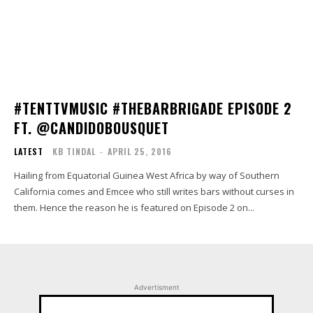
#TENTTVMUSIC #THEBARBRIGADE EPISODE 2
FT. @CANDIDOBOUSQUET
LATEST
KB TINDAL
-
APRIL 25, 2016
Hailing from Equatorial Guinea West Africa by way of Southern
California comes and Emcee who still writes bars without curses in
them. Hence the reason he is featured on Episode 2 on...
Advertisment