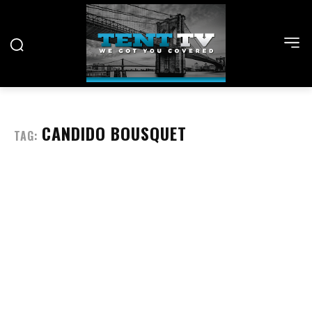
CANDIDO BOUSQUET
TAG: