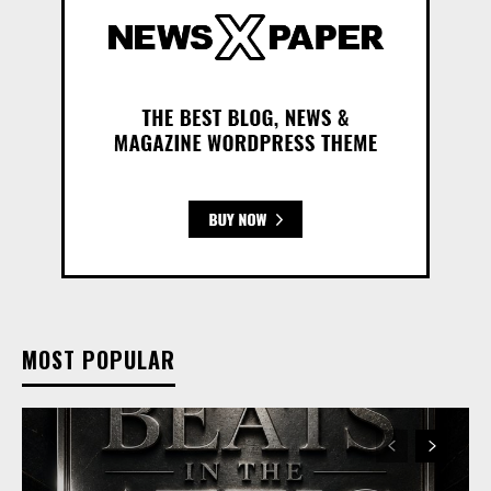
MOST POPULAR