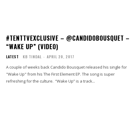
#TENTTVEXCLUSIVE – @CANDIDOBOUSQUET –
“WAKE UP” (VIDEO)
LATEST
KB TINDAL
-
APRIL 20, 2017
A couple of weeks back Candido Bousquet released his single for
"Wake Up" from his The First Element EP. The song is super
refreshing for the culture. “Wake Up” is a track...