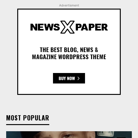
Advertisment
MOST POPULAR