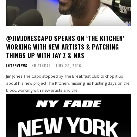
@JIMJONESCAPO SPEAKS ON ‘THE KITCHEN’
WORKING WITH NEW ARTISTS & PATCHING
THINGS UP WITH JAY Z & NAS
INTERVIEWS
KB TINDAL
-
JULY 20, 2016
Jim Jones The Capo stopped by The Breakfast Club to chop it up
about his new project The Kitchen, missing his hustling days on the
block, working with new artists and the...