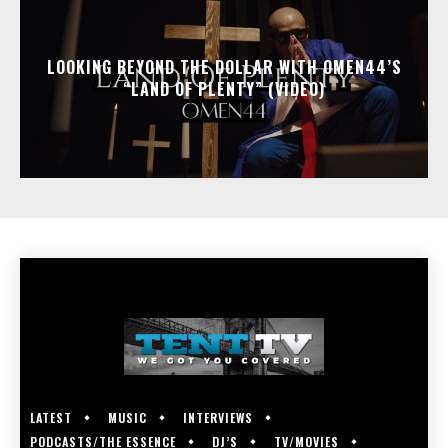
LOOKING BEYOND THE DOLLAR WITH OMEN44’S
“LAND OF PLENTY” (VIDEO)
LATEST
MUSIC
INTERVIEWS
PODCASTS/THE ESSENCE
DJ’S
TV/MOVIES