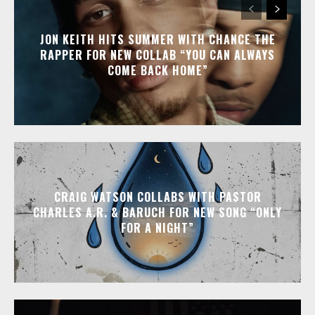
JON KEITH HITS SUMMER WITH CHANCE THE
RAPPER FOR NEW COLLAB “YOU CAN ALWAYS
COME BACK HOME”
CRAIG WATSON COLLABS WITH PASTOR
CHARLES A.R. & BARUCH FOR NEW SONG “ONLY
FOR A NIGHT”