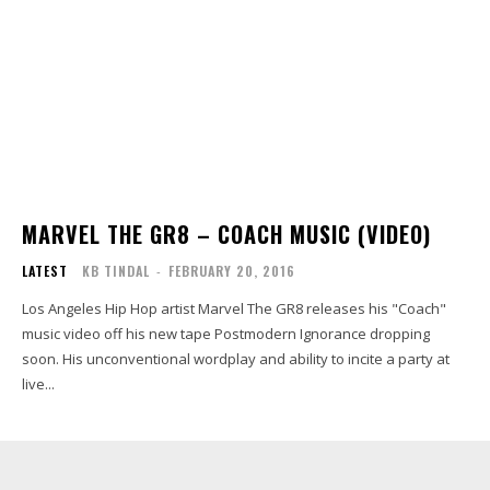
MARVEL THE GR8 – COACH MUSIC (VIDEO)
LATEST
KB TINDAL
-
FEBRUARY 20, 2016
Los Angeles Hip Hop artist Marvel The GR8 releases his "Coach"
music video off his new tape Postmodern Ignorance dropping
soon. His unconventional wordplay and ability to incite a party at
live...