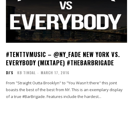
#TENTTVMUSIC – @NY_FADE NEW YORK VS.
EVERYBODY (MIXTAPE) #THEBARBRIGADE
DJ'S
KB TINDAL
-
MARCH 17, 2016
From "Straight Outta Brooklyn" to "You Wasn't there" this joint
boasts the best of the best from NY. This is an exemplary display
of a true #BarBrigade. Features include the hardest...