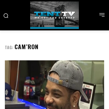
CAM’RON
TAG: