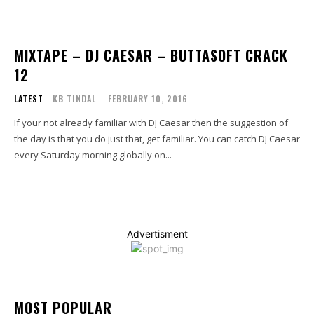
MIXTAPE – DJ CAESAR – BUTTASOFT CRACK
12
LATEST
KB TINDAL
-
FEBRUARY 10, 2016
If your not already familiar with DJ Caesar then the suggestion of
the day is that you do just that, get familiar. You can catch DJ Caesar
every Saturday morning globally on...
Advertisment
MOST POPULAR