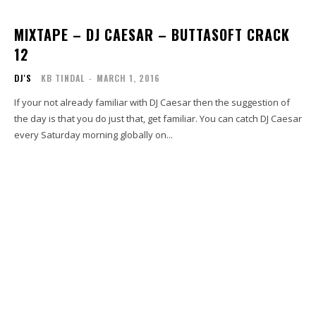
MIXTAPE – DJ CAESAR – BUTTASOFT CRACK
12
DJ'S
KB TINDAL
-
MARCH 1, 2016
If your not already familiar with DJ Caesar then the suggestion of
the day is that you do just that, get familiar. You can catch DJ Caesar
every Saturday morning globally on...