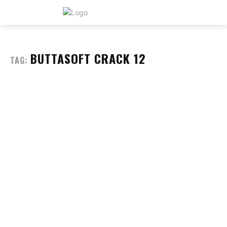
BUTTASOFT CRACK 12
TAG: