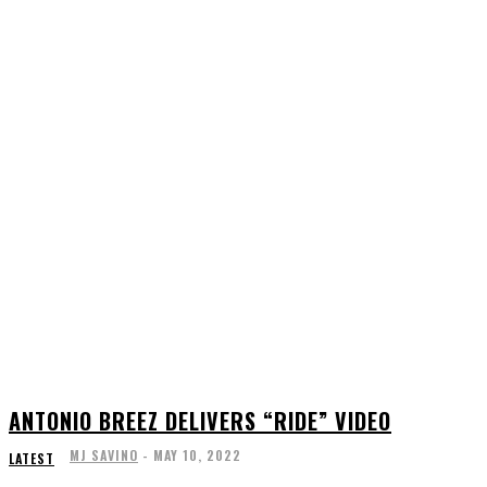
ANTONIO BREEZ DELIVERS “RIDE” VIDEO
MJ SAVINO
-
MAY 10, 2022
LATEST