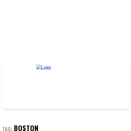
BOSTON
TAG: