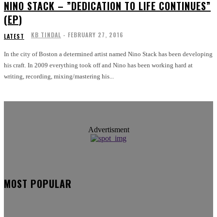
NINO STACK​ – ​”DEDICATION TO LIFE CONTINUES”
(EP)
KB TINDAL
-
FEBRUARY 27, 2016
LATEST
In the city of Boston a determined artist named Nino Stack has been developing
his craft. In 2009 everything took off and Nino has been working hard at
writing, recording, mixing/mastering his...
Advertisment
MOST POPULAR