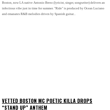
Boston, now LA native Antonio Breez (lyricist, singer, songwriter) delivers an
infectious vibe just in time for summer. "Ride" is produced by Ocean Luciano
and emanates R&B melodies driven by Spanish guitar...
VETTED BOSTON MC POETIC KILLA DROPS
“STAND UP” ANTHEM