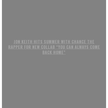
JON KEITH HITS SUMMER WITH CHANCE THE
RAPPER FOR NEW COLLAB “YOU CAN ALWAYS COME
BACK HOME”