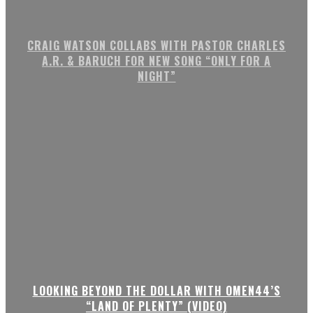
CRAIG WATSON COLLABS WITH PASTOR CHARLES
A.R. & BARUCH FOR NEW SONG “ONLY FOR A
NIGHT”
LOOKING BEYOND THE DOLLAR WITH OMEN44’S
“LAND OF PLENTY” (VIDEO)