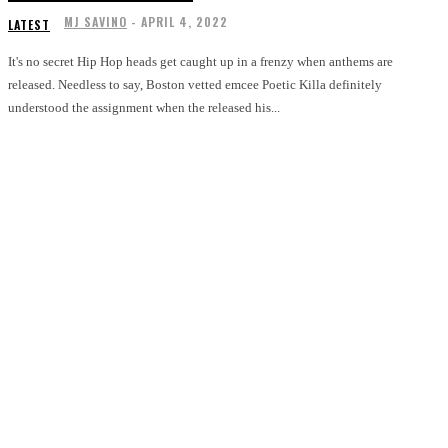
MJ SAVINO
-
APRIL 4, 2022
LATEST
It's no secret Hip Hop heads get caught up in a frenzy when anthems are
released. Needless to say, Boston vetted emcee Poetic Killa definitely
understood the assignment when the released his...