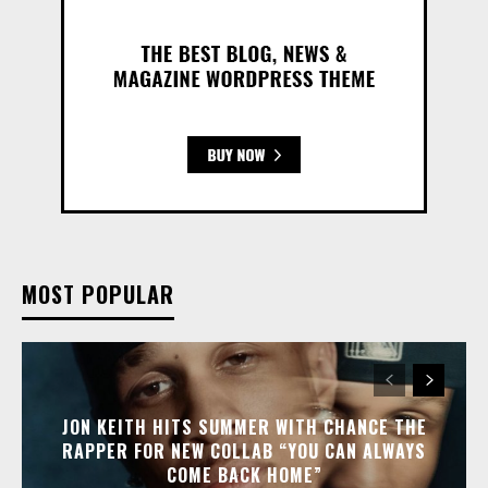
MOST POPULAR
JON KEITH HITS SUMMER WITH CHANCE THE
RAPPER FOR NEW COLLAB “YOU CAN ALWAYS
COME BACK HOME”