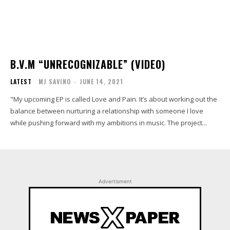
B.V.M “UNRECOGNIZABLE” (VIDEO)
LATEST
MJ SAVINO
-
JUNE 14, 2021
"My upcoming EP is called Love and Pain. It’s about working out the
balance between nurturing a relationship with someone I love
while pushing forward with my ambitions in music. The project...
Advertisment