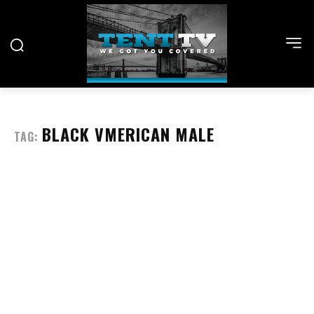
BLACK VMERICAN MALE
TAG: