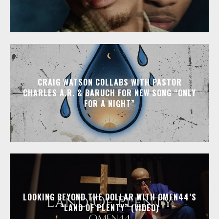
CRAIG WATSON COLLABS WITH PASTOR
CHARLES A.R. & BARUCH FOR NEW SONG “ONLY
FOR A NIGHT”
LOOKING BEYOND THE DOLLAR WITH OMEN44’S
“LAND OF PLENTY” (VIDEO)