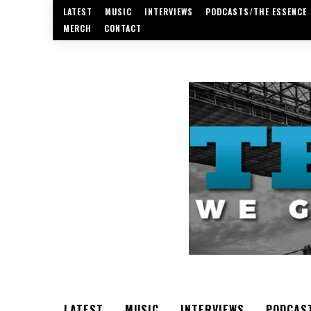
LATEST
MUSIC
INTERVIEWS
PODCASTS/THE ESSENCE
MERCH
CONTACT
LATEST
MUSIC
INTERVIEWS
PODCAS