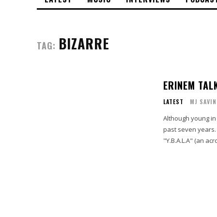
BIZARRE
TAG:
ERINEM TALK
LATEST
MJ SAVIN
Although young in 
past seven years. 
"Y.B.A.L.A" (an acr