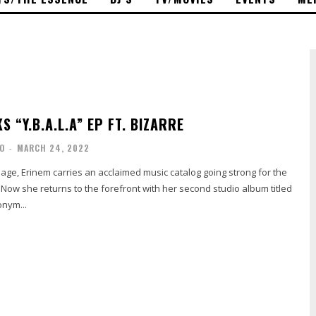
S “Y.B.A.L.A” EP FT. BIZARRE
O
-
MARCH 24, 2022
age, Erinem carries an acclaimed music catalog going strong for the
Now she returns to the forefront with her second studio album titled
onym...