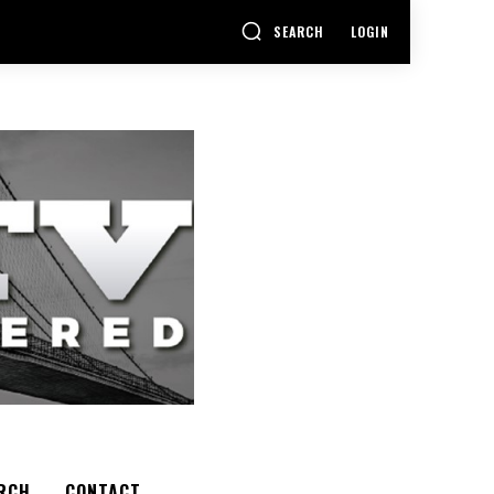
SEARCH
LOGIN
RCH
CONTACT