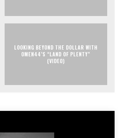
LOOKING BEYOND THE DOLLAR WITH
OMEN44’S “LAND OF PLENTY”
(VIDEO)