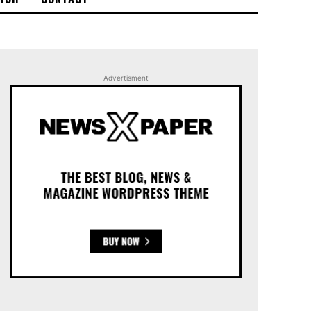
Advertisment