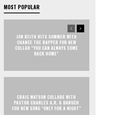
MOST POPULAR
JON KEITH HITS SUMMER WITH
CHANCE THE RAPPER FOR NEW
COLLAB “YOU CAN ALWAYS COME
BACK HOME”
CRAIG WATSON COLLABS WITH
PASTOR CHARLES A.R. & BARUCH
FOR NEW SONG “ONLY FOR A NIGHT”