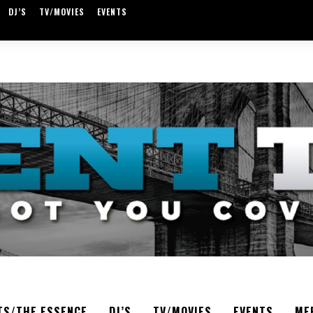
DJ’S
TV/MOVIES
EVENTS
TS/THE ESSENCE
DJ’S
TV/MOVIES
EVENTS
ME