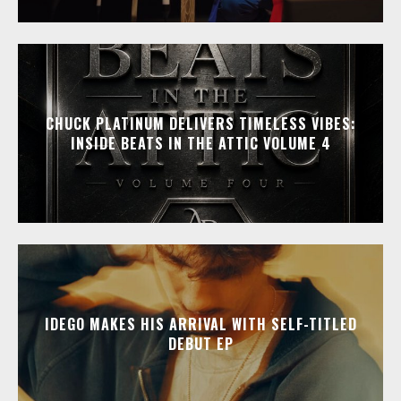
CHUCK PLATINUM DELIVERS TIMELESS VIBES:
INSIDE BEATS IN THE ATTIC VOLUME 4
IDEGO MAKES HIS ARRIVAL WITH SELF-TITLED
DEBUT EP