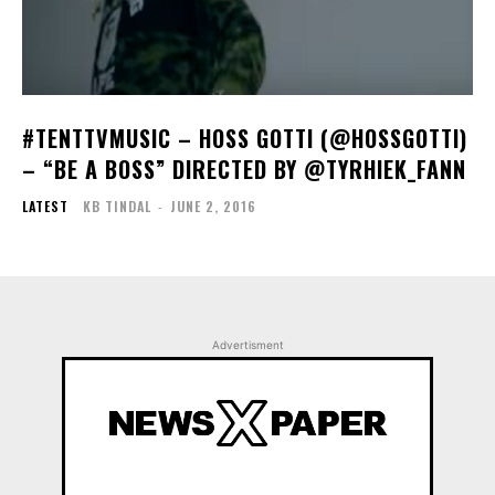
#TENTTVMUSIC – HOSS GOTTI (@HOSSGOTTI)
– “BE A BOSS” DIRECTED BY @TYRHIEK_FANN
LATEST
KB TINDAL
-
JUNE 2, 2016
Advertisment