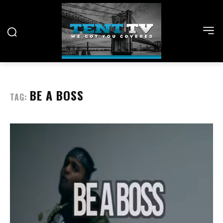
BE A BOSS
TAG: