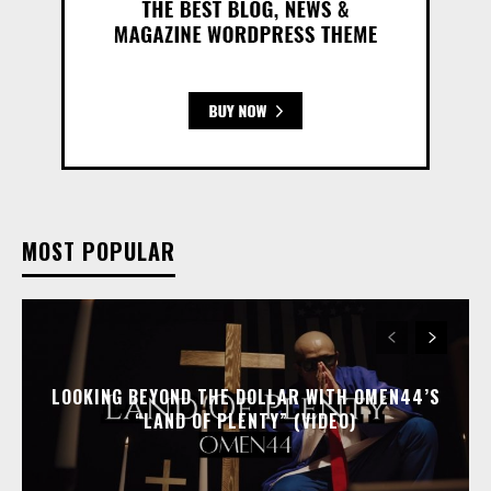
MOST POPULAR
LOOKING BEYOND THE DOLLAR WITH OMEN44’S
“LAND OF PLENTY” (VIDEO)