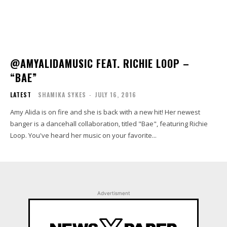
@AMYALIDAMUSIC FEAT. RICHIE LOOP –
“BAE”
LATEST
SHAMIKA SYKES
-
JULY 16, 2016
Amy Alida is on fire and she is back with a new hit! Her newest
banger is a dancehall collaboration, titled "Bae", featuring Richie
Loop. You've heard her music on your favorite...
Advertisment