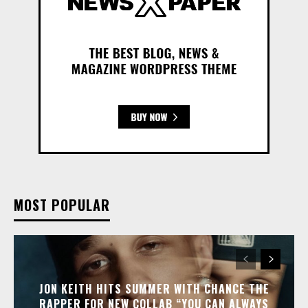
MOST POPULAR
JON KEITH HITS SUMMER WITH CHANCE THE
RAPPER FOR NEW COLLAB “YOU CAN ALWAYS