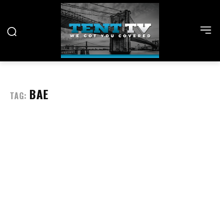
BAE
TAG: