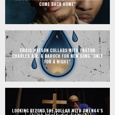
COME BACK HOME”
CRAIG WATSON COLLABS WITH PASTOR
CHARLES A.R. & BARUCH FOR NEW SONG “ONLY
FOR A NIGHT”
LOOKING BEYOND THE DOLLAR WITH OMEN44’S