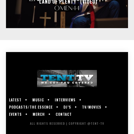
“LAND OF PLENTY” (VIDEO)
LATEST
MUSIC
INTERVIEWS
PODCASTS/THE ESSENCE
DJ’S
TV/MOVIES
EVENTS
MERCH
CONTACT
ALL RIGHTS RESERVED | COPYRIGHT @TENT-TV