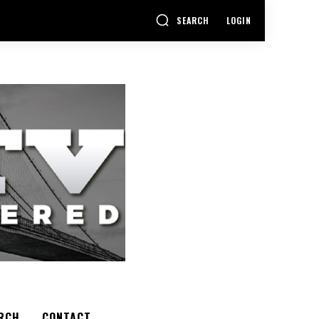
SEARCH
LOGIN
RCH
CONTACT