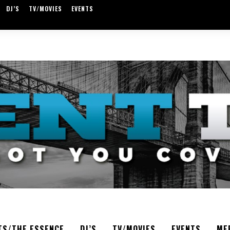
DJ’S
TV/MOVIES
EVENTS
TS/THE ESSENCE
DJ’S
TV/MOVIES
EVENTS
ME