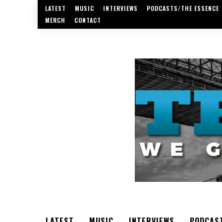
LATEST
MUSIC
INTERVIEWS
PODCASTS/THE ESSENCE
MERCH
CONTACT
LATEST
MUSIC
INTERVIEWS
PODCAS