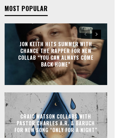
MOST POPULAR
JON KEITH HITS SUMMER WITH
CHANCE THE RAPPER FOR NEW
COLLAB “YOU CAN ALWAYS COME
BACK HOME”
CRAIG WATSON COLLABS WITH
PASTOR CHARLES A.R. & BARUCH
FOR NEW SONG “ONLY FOR A NIGHT”