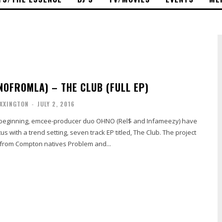
OFROMLA) – THE CLUB (FULL EP)
OXXINGTON
-
JULY 2, 2016
 beginning, emcee-producer duo OHNO (Rel$ and Infameezy) have
ith a trend setting, seven track EP titled, The Club. The project
 from Compton natives Problem and...