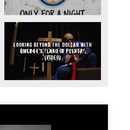
LOOKING BEYOND THE DOLLAR WITH
OMEN44’S “LAND OF PLENTY”
(VIDEO)