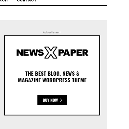
Advertisment