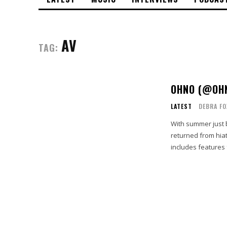
AV
TAG:
OHNO (@OHN
LATEST
DEBRA F
With summer just
returned from hiatus w
includes features