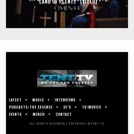
“LAND OF PLENTY” (VIDEO)
LATEST
MUSIC
INTERVIEWS
PODCASTS/THE ESSENCE
DJ’S
TV/MOVIES
EVENTS
MERCH
CONTACT
ALL RIGHTS RESERVED | COPYRIGHT @TENT-TV