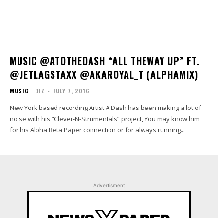
MUSIC @ATOTHEDASH “ALL THEWAY UP” FT.
@JETLAGSTAXX @AKAROYAL_T (ALPHAMIX)
MUSIC
BIZ
-
JULY 7, 2016
New York based recording Artist A Dash has been making a lot of
noise with his “Clever-N-Strumentals” project, You may know him
for his Alpha Beta Paper connection or for always running...
Advertisment