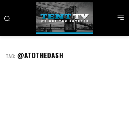
@ATOTHEDASH
TAG: