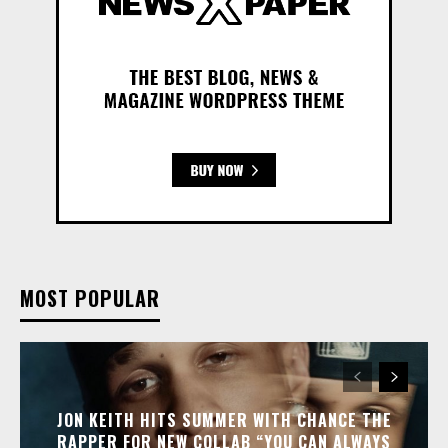
MOST POPULAR
JON KEITH HITS SUMMER WITH CHANCE THE
RAPPER FOR NEW COLLAB “YOU CAN ALWAYS