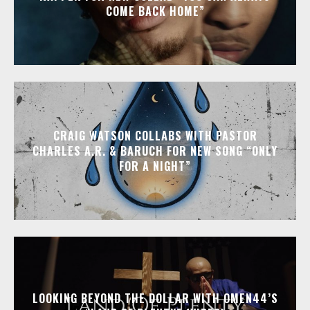
COME BACK HOME”
CRAIG WATSON COLLABS WITH PASTOR
CHARLES A.R. & BARUCH FOR NEW SONG “ONLY
FOR A NIGHT”
LOOKING BEYOND THE DOLLAR WITH OMEN44’S