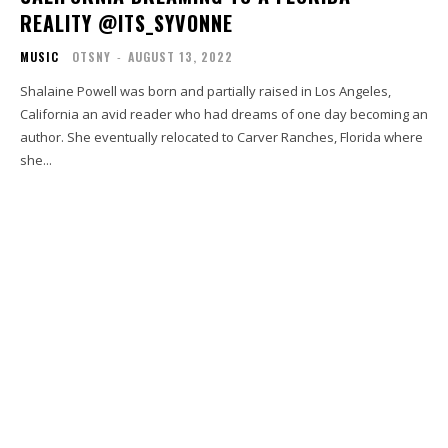
REALITY @ITS_SYVONNE
MUSIC
OTSNY
-
AUGUST 13, 2022
Shalaine Powell was born and partially raised in Los Angeles,
California an avid reader who had dreams of one day becoming an
author. She eventually relocated to Carver Ranches, Florida where
she...