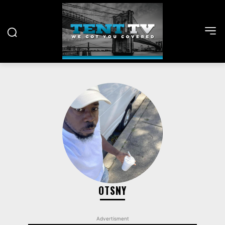
OTSNY
Advertisment