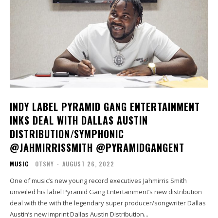
INDY LABEL PYRAMID GANG ENTERTAINMENT
INKS DEAL WITH DALLAS AUSTIN
DISTRIBUTION/SYMPHONIC
@JAHMIRRISSMITH @PYRAMIDGANGENT
MUSIC
OTSNY
-
AUGUST 26, 2022
One of music’s new young record executives Jahmirris Smith
unveiled his label Pyramid Gang Entertainment’s new distribution
deal with the with the legendary super producer/songwriter Dallas
Austin’s new imprint Dallas Austin Distribution...