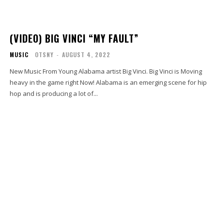
(VIDEO) BIG VINCI “MY FAULT”
MUSIC
OTSNY
-
AUGUST 4, 2022
New Music From Young Alabama artist Big Vinci. Big Vinci is Moving
heavy in the game right Now! Alabama is an emerging scene for hip
hop and is producing a lot of...