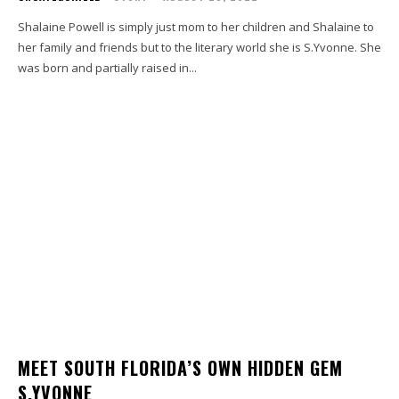
Shalaine Powell is simply just mom to her children and Shalaine to
her family and friends but to the literary world she is S.Yvonne. She
was born and partially raised in...
MEET SOUTH FLORIDA’S OWN HIDDEN GEM
S.YVONNE