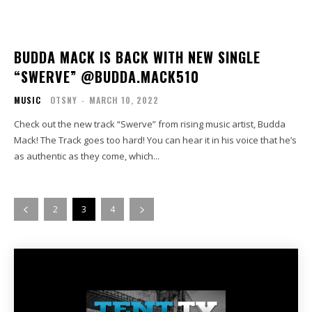
BUDDA MACK IS BACK WITH NEW SINGLE
“SWERVE” @BUDDA.MACK510
MUSIC
OTSNY
-
MARCH 10, 2022
Check out the new track “Swerve” from rising music artist, Budda
Mack! The Track goes too hard! You can hear it in his voice that he’s
as authentic as they come, which...
2
3
4