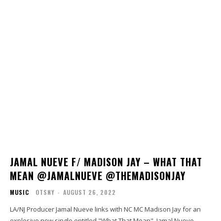
JAMAL NUEVE F/ MADISON JAY – WHAT THAT
MEAN @JAMALNUEVE @THEMADISONJAY
MUSIC
OTSNY
-
AUGUST 26, 2022
LA/NJ Producer Jamal Nueve links with NC MC Madison Jay for an
explosive new single entitled "What That Mean". Jamal Nueve