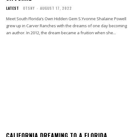
LATEST
OTSNY
-
AUGUST 17, 2022
Meet South Florida’s Own Hidden Gem S.Yvonne Shalaine Powell
grew up in Carver Ranches with the dreams of one day becoming
an author. In 2012, the dream became a fruition when she...
CALIFORNIA DREAMING TO A FLORIDA