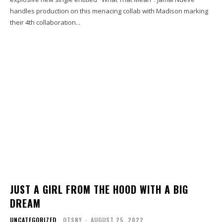
handles production on this menacing collab with Madison marking
their 4th collaboration...
JUST A GIRL FROM THE HOOD WITH A BIG
DREAM
UNCATEGORIZED
OTSNY
-
AUGUST 25, 2022