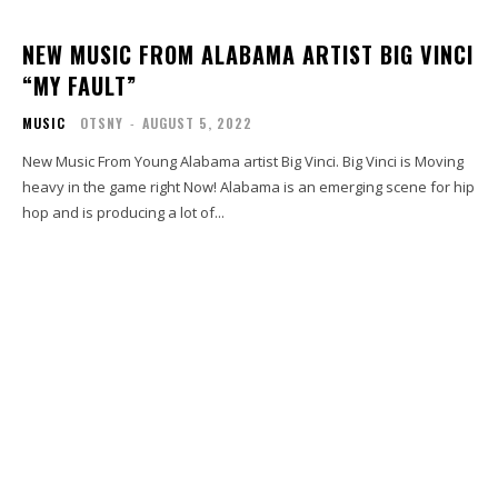
NEW MUSIC FROM ALABAMA ARTIST BIG VINCI
“MY FAULT”
MUSIC
OTSNY
-
AUGUST 5, 2022
New Music From Young Alabama artist Big Vinci. Big Vinci is Moving
heavy in the game right Now! Alabama is an emerging scene for hip
hop and is producing a lot of...