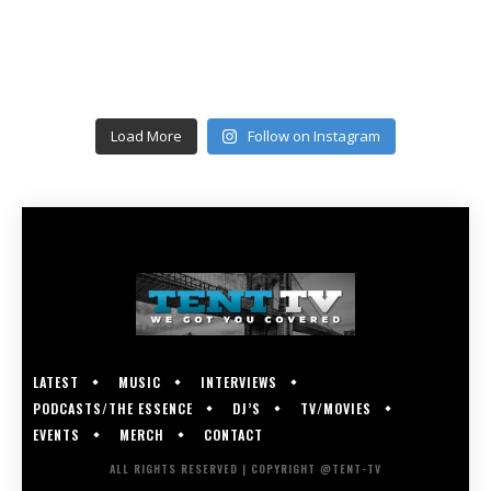
Load More
Follow on Instagram
LATEST
MUSIC
INTERVIEWS
PODCASTS/THE ESSENCE
DJ’S
TV/MOVIES
EVENTS
MERCH
CONTACT
ALL RIGHTS RESERVED | COPYRIGHT @TENT-TV