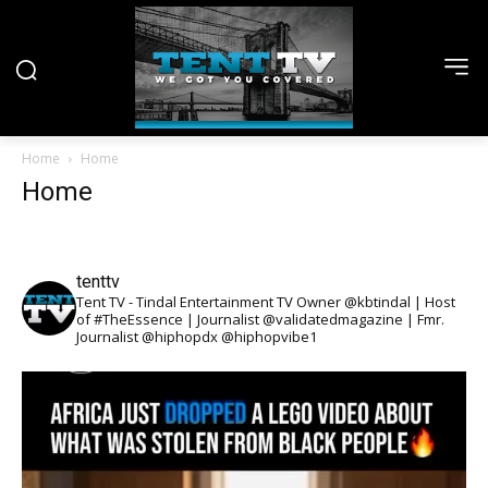
Home
Home
Home
tenttv
Tent TV - Tindal Entertainment TV Owner @kbtindal | Host
of #TheEssence | Journalist @validatedmagazine | Fmr.
Journalist @hiphopdx @hiphopvibe1